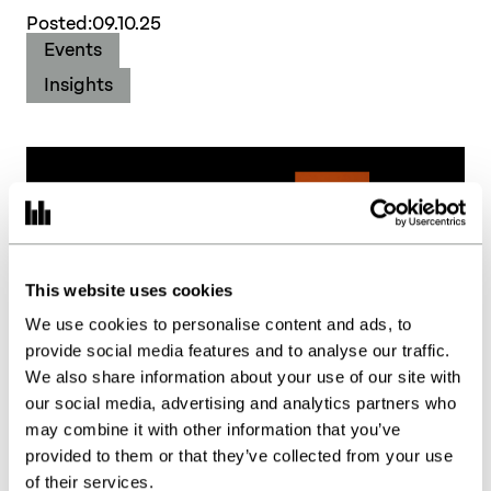
Posted:
09.10.25
Events
Insights
This website uses cookies
We use cookies to personalise content and ads, to
provide social media features and to analyse our traffic.
We also share information about your use of our site with
our social media, advertising and analytics partners who
may combine it with other information that you’ve
provided to them or that they’ve collected from your use
of their services.