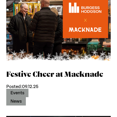
Work with us
Our thinking
Contact
Festive Cheer at Macknade
Posted:
09.12.25
Events
News