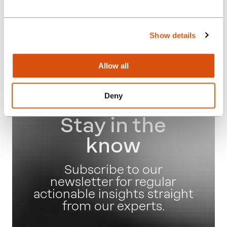
Autumn Budget Q&A
Webinar
Show details
Posted:
23.08.24
Allow all
Events
Deny
Stay in the
know
Subscribe to our
newsletter for regular
actionable insights straight
from our experts.