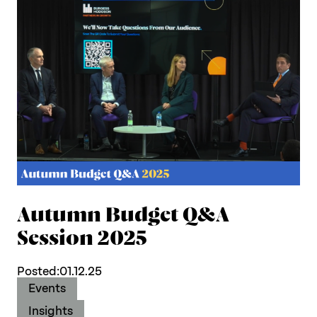
Autumn Budget Q&A
Session 2025
Posted:
01.12.25
Events
Insights