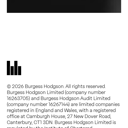
© 2026 Burgess Hodgson. All rights reserved.
Burgess Hodgson Limited (company number
16263705) and Burgess Hodgson Audit Limited
(company number 16267144) are limited companies
registered in England and Wales, with a registered
office at Camburgh House, 27 New Dover Road,
Canterbury, CT1 3DN. Burgess Hodgson Limited is