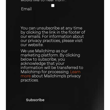
Email
You can unsubscribe at any time
by clicking the link in the footer of
our emails. For information about
our privacy practices, please visit
our website.
We use Mailchimp as our
marketing platform. By clicking
below to subscribe, you
acknowledge that your
information will be transferred to
Mailchimp for processing.
Learn
more
about Mailchimp's privacy
practices.