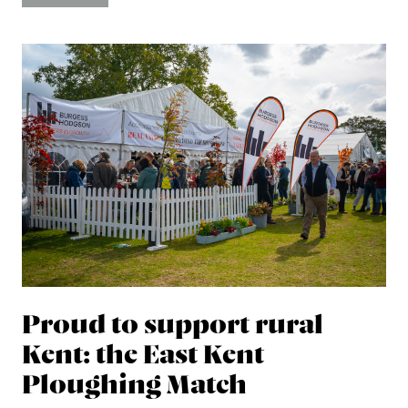
Proud to support rural
Kent: the East Kent
Ploughing Match