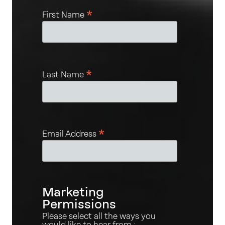
*
First Name
*
Last Name
*
Email Address
Marketing
Permissions
Please select all the ways you
would like to hear from :