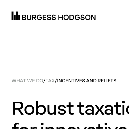
WHAT WE DO
/
TAX
/
INCENTIVES AND RELIEFS
Robust taxat