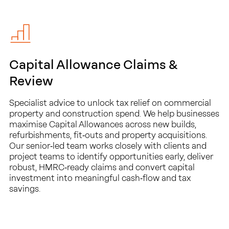
Capital Allowance Claims &
Review
Specialist advice to unlock tax relief on commercial
property and construction spend. We help businesses
maximise Capital Allowances across new builds,
refurbishments, fit‑outs and property acquisitions.
Our senior‑led team works closely with clients and
project teams to identify opportunities early, deliver
robust, HMRC‑ready claims and convert capital
investment into meaningful cash‑flow and tax
savings.