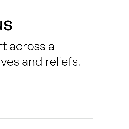
us
t across a
ves and reliefs
.