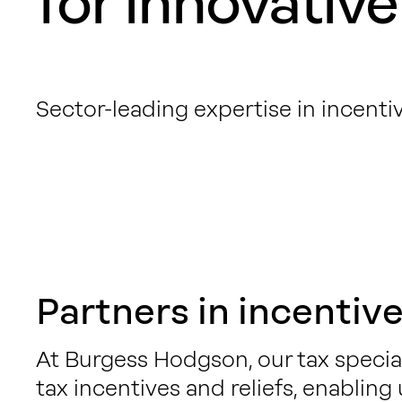
for innovative
Sector-leading expertise in incentiv
Partners in incentive
At Burgess Hodgson, our tax specia
tax incentives and reliefs, enabling