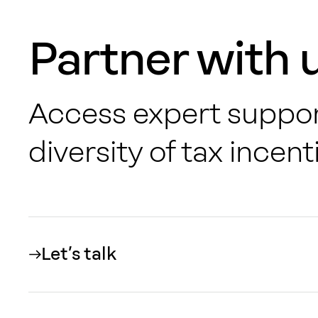
Partner with 
Access expert suppor
diversity of
tax incenti
Let’s talk