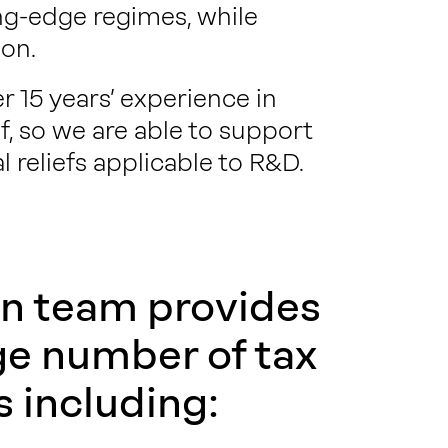
ng-edge regimes, while
on.
 15 years’ experience in
, so we are able to support
l reliefs applicable to R&D.
n team provides
ge number of tax
s including: