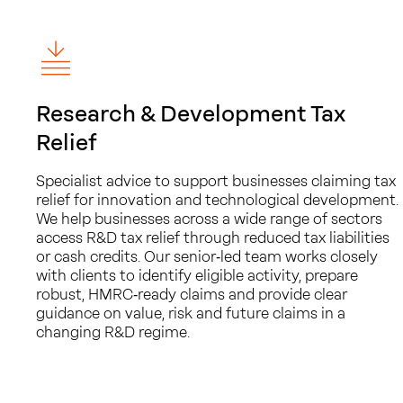
Research & Development Tax
Relief
Specialist advice to support businesses claiming tax
relief for innovation and technological development.
We help businesses across a wide range of sectors
access R&D tax relief through reduced tax liabilities
or cash credits. Our senior‑led team works closely
with clients to identify eligible activity, prepare
robust, HMRC‑ready claims and provide clear
guidance on value, risk and future claims in a
changing R&D regime.