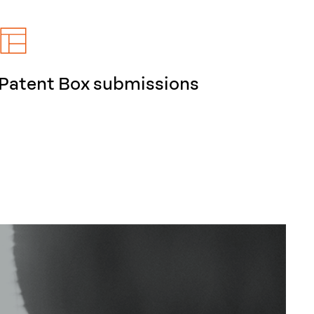
Patent Box submissions