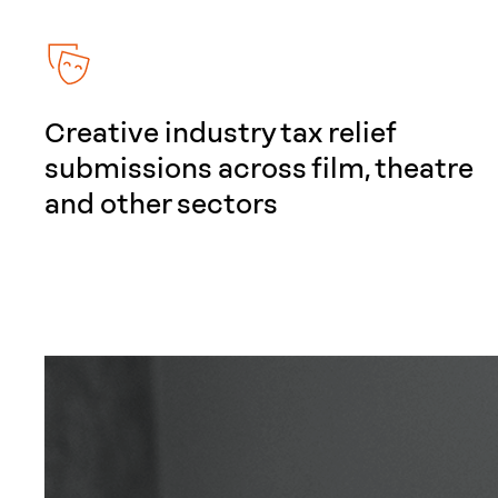
Creative industry tax relief
submissions across film, theatre
and other sectors