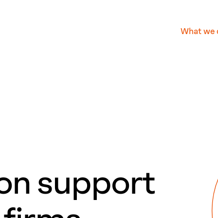
What we 
ion support