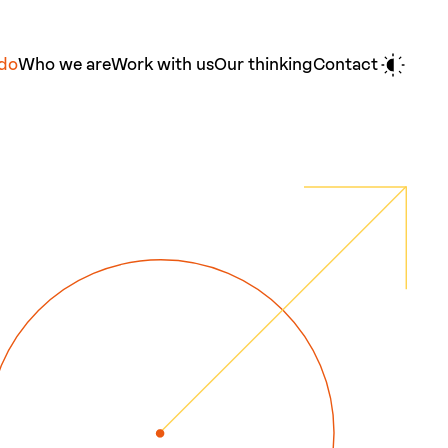
do
Who we are
Work with us
Our thinking
Contact