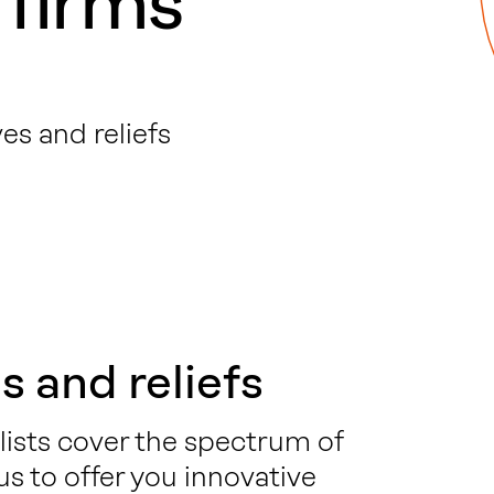
 firms
es and reliefs
s and reliefs
lists cover the spectrum of
 us to offer you innovative