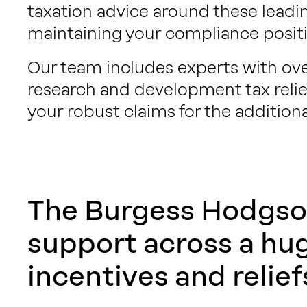
taxation advice around these leadi
maintaining your compliance positi
Our team includes experts with over
research and development tax relief
your robust claims for the additiona
The Burgess Hodgso
support across a hu
incentives and relief