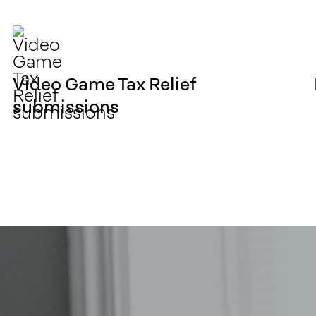
Video Game Tax Relief
submissions