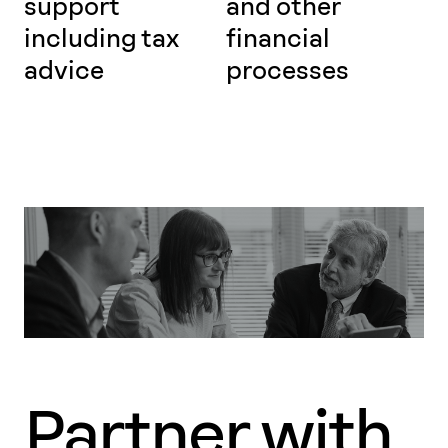
support
and other
including tax
financial
advice
processes
Partner with