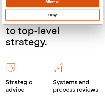
Allow all
functions – from
Deny
everyday processes
to top-level
strategy.
Strategic
Systems and
advice
process reviews