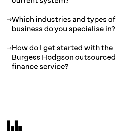
current system?
Which industries and types of
business do you specialise in?
How do I get started with the
Burgess Hodgson outsourced
finance service?