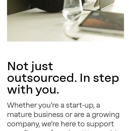
Not just
outsourced. In step
with you.
Whether you’re a start-up, a
mature business or are a growing
company, we’re here to support