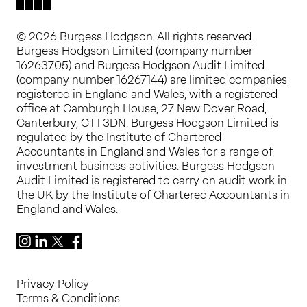
© 2026 Burgess Hodgson. All rights reserved.
Burgess Hodgson Limited (company number
16263705) and Burgess Hodgson Audit Limited
(company number 16267144) are limited companies
registered in England and Wales, with a registered
office at Camburgh House, 27 New Dover Road,
Canterbury, CT1 3DN. Burgess Hodgson Limited is
regulated by the Institute of Chartered
Accountants in England and Wales for a range of
investment business activities. Burgess Hodgson
Audit Limited is registered to carry on audit work in
the UK by the Institute of Chartered Accountants in
England and Wales.
Instagram
LinkedIn
X
Facebook
Privacy Policy
Terms & Conditions