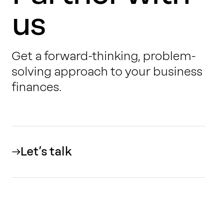
us
Get a forward-thinking, problem-
solving approach to your business
finances.
Let’s talk