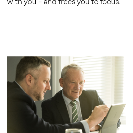
with you – and frees you to focus.