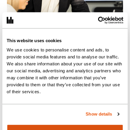
This website uses cookies
We use cookies to personalise content and ads, to
provide social media features and to analyse our traffic.
We also share information about your use of our site with
our social media, advertising and analytics partners who
may combine it with other information that you’ve
provided to them or that they’ve collected from your use
of their services.
We provide the full
suite of Finance
Show details
Department