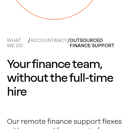
Work with us
Our thinking
WHAT
/
ACCOUNTANCY
/
OUTSOURCED
WE DO
FINANCE SUPPORT
Contact
Your finance team,
without the full-time
hire
Our remote finance support flexes