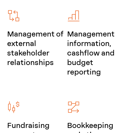
Management of
Management
external
information,
stakeholder
cashflow and
relationships
budget
reporting
Fundraising
Bookkeeping