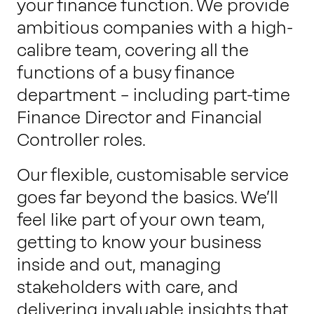
your finance function. We provide
ambitious companies with a high-
calibre team, covering all the
functions of a busy finance
department – including part-time
Finance Director and Financial
Controller roles.
Our flexible, customisable service
goes far beyond the basics. We’ll
feel like part of your own team,
getting to know your business
inside and out, managing
stakeholders with care, and
delivering invaluable insights that