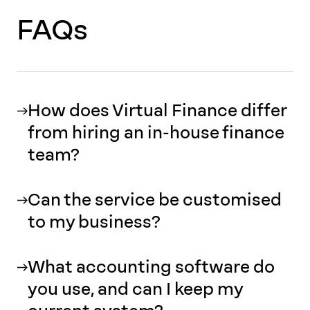
FAQs
How does Virtual Finance differ
from hiring an in-house finance
team?
Can the service be customised
to my business?
What accounting software do
you use, and can I keep my