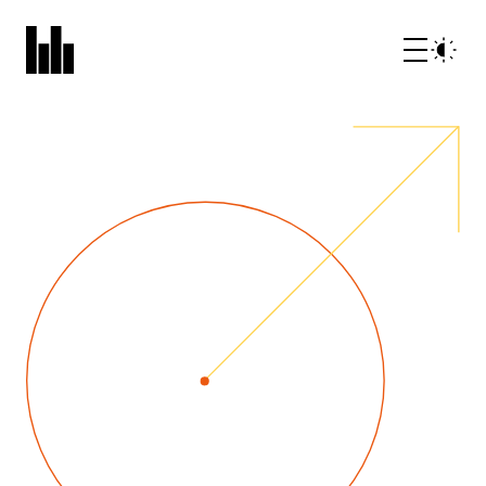
What we do
Who we are