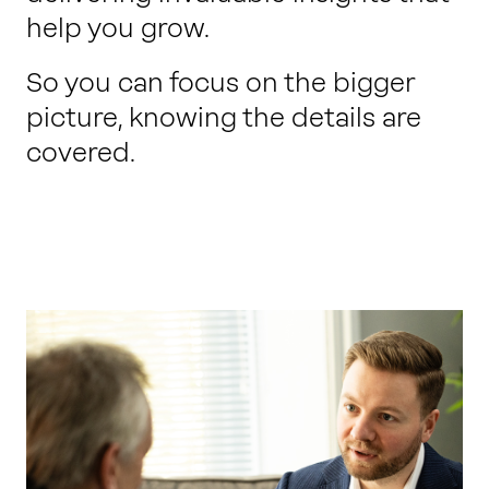
help you grow.
So you can focus on the bigger
picture, knowing the details are
covered.