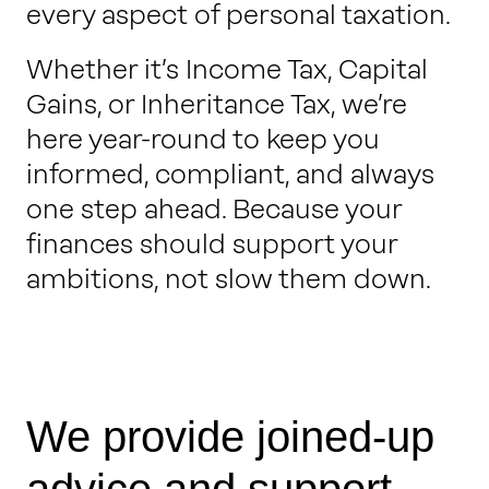
every aspect of personal taxation.
Whether it’s Income Tax, Capital
Gains, or Inheritance Tax, we’re
here year-round to keep you
informed, compliant, and always
one step ahead. Because your
finances should support your
ambitions, not slow them down.
We provide joined-up
advice and support