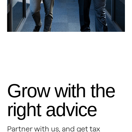
Grow with the
right advice
Partner with us, and get tax