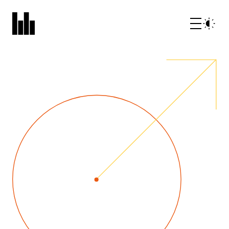
What we do
Who we are