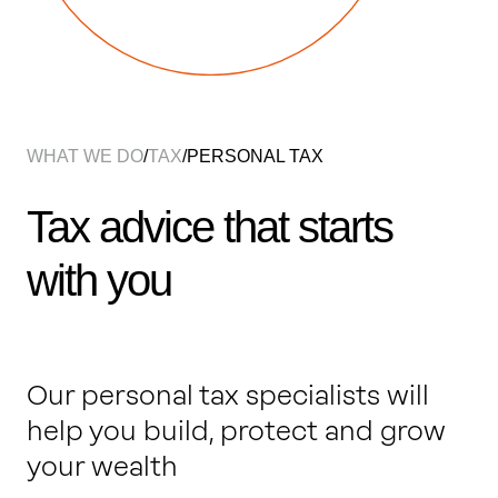
Work with us
Our thinking
WHAT WE DO
/
TAX
/
PERSONAL TAX
Contact
Tax advice that starts
with you
Our personal tax specialists will
help you build, protect and grow
your wealth