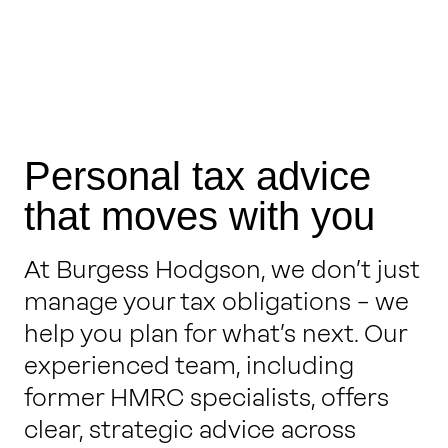
Personal tax advice
that moves with you
At Burgess Hodgson, we don’t just
manage your tax obligations – we
help you plan for what’s next. Our
experienced team, including
former HMRC specialists, offers
clear, strategic advice across