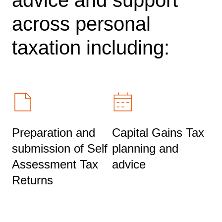
across personal
taxation including:
Preparation and
Capital Gains Tax
submission of Self
planning and
Assessment Tax
advice
Returns