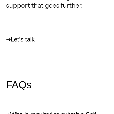
support that goes further.
Let’s talk
FAQs