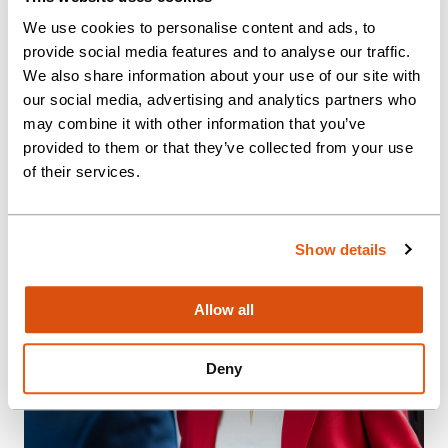
optimisation.
We use cookies to personalise content and ads, to
provide social media features and to analyse our traffic.
We also share information about your use of our site with
our social media, advertising and analytics partners who
may combine it with other information that you’ve
provided to them or that they’ve collected from your use
of their services.
Show details
Allow all
Deny