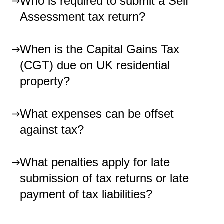
Who is required to submit a Self
Assessment tax return?
When is the Capital Gains Tax
(CGT) due on UK residential
property?
What expenses can be offset
against tax?
What penalties apply for late
submission of tax returns or late
payment of tax liabilities?