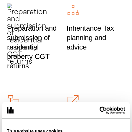
Preparation and
Inheritance Tax
submission of
planning and
residential
advice
property CGT
returns
HNW tax advice
SEIS and EIS tax
and planning
relief and
This website uses cookies