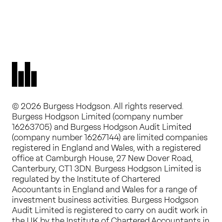
© 2026 Burgess Hodgson. All rights reserved.
Burgess Hodgson Limited (company number
16263705) and Burgess Hodgson Audit Limited
(company number 16267144) are limited companies
registered in England and Wales, with a registered
office at Camburgh House, 27 New Dover Road,
Canterbury, CT1 3DN. Burgess Hodgson Limited is
regulated by the Institute of Chartered
Accountants in England and Wales for a range of
investment business activities. Burgess Hodgson
Audit Limited is registered to carry on audit work in
the UK by the Institute of Chartered Accountants in