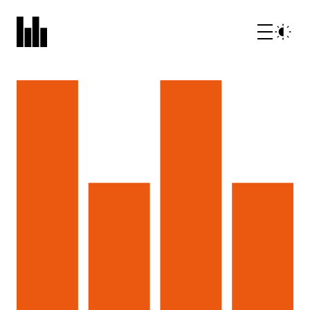
What we do
Who we are