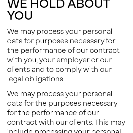
WE HOLD ABOUT
YOU
We may process your personal
data for purposes necessary for
the performance of our contract
with you, your employer or our
clients and to comply with our
legal obligations.
We may process your personal
data for the purposes necessary
for the performance of our
contract with our clients. This may
include processing your personal