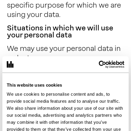
specific purpose for which we are
using your data.
Situations in which we will use
your personal data
We may use your personal data in
order to:
carry out our obligations arising
from any agreements entered
This website uses cookies
into between you, your
We use cookies to personalise content and ads, to
employer or our clients and us
provide social media features and to analyse our traffic.
(which will most usually be for
We also share information about your use of our site with
our social media, advertising and analytics partners who
the provision of our services);
may combine it with other information that you’ve
carry out our obligations arising
provided to them or that they’ve collected from your use