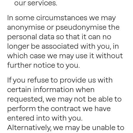
our services.
In some circumstances we may
anonymise or pseudonymise the
personal data so that it can no
longer be associated with you, in
which case we may use it without
further notice to you.
If you refuse to provide us with
certain information when
requested, we may not be able to
perform the contract we have
entered into with you.
Alternatively, we may be unable to