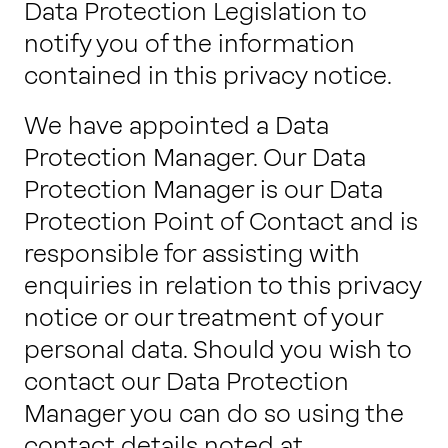
Data Protection Legislation to
notify you of the information
contained in this privacy notice.
We have appointed a Data
Protection Manager. Our Data
Protection Manager is our Data
Protection Point of Contact and is
responsible for assisting with
enquiries in relation to this privacy
notice or our treatment of your
personal data. Should you wish to
contact our Data Protection
Manager you can do so using the
contact details noted at