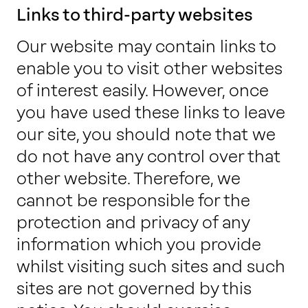
Links to third-party websites
Our website may contain links to
enable you to visit other websites
of interest easily. However, once
you have used these links to leave
our site, you should note that we
do not have any control over that
other website. Therefore, we
cannot be responsible for the
protection and privacy of any
information which you provide
whilst visiting such sites and such
sites are not governed by this