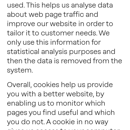
used. This helps us analyse data
about web page traffic and
improve our website in order to
tailor it to customer needs. We
only use this information for
statistical analysis purposes and
then the data is removed from the
system.
Overall, cookies help us provide
you with a better website, by
enabling us to monitor which
pages you find useful and which
you do not. A cookie in no way