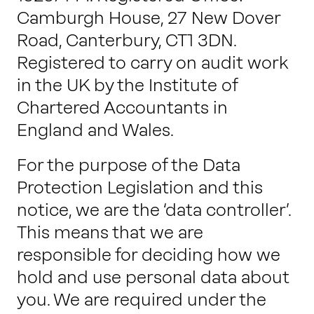
Camburgh House, 27 New Dover
Road, Canterbury, CT1 3DN.
Registered to carry on audit work
in the UK by the Institute of
Chartered Accountants in
England and Wales.
For the purpose of the Data
Protection Legislation and this
notice, we are the ‘data controller’.
This means that we are
responsible for deciding how we
hold and use personal data about
you. We are required under the