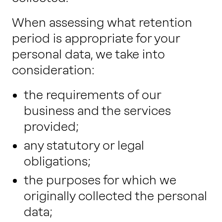
When assessing what retention
period is appropriate for your
personal data, we take into
consideration:
the requirements of our
business and the services
provided;
any statutory or legal
obligations;
the purposes for which we
originally collected the personal
data;