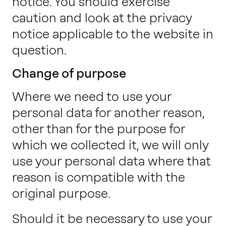
notice. You should exercise
caution and look at the privacy
notice applicable to the website in
question.
Change of purpose
Where we need to use your
personal data for another reason,
other than for the purpose for
which we collected it, we will only
use your personal data where that
reason is compatible with the
original purpose.
Should it be necessary to use your