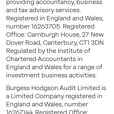
providing accountancy, business
and tax advisory services.
Registered in England and Wales,
number 16263705. Registered
Office: Camburgh House, 27 New
Dover Road, Canterbury, CT1 3DN
Regulated by the Institute of
Chartered Accountants in
England and Wales for a range of
investment business activities.
Burgess Hodgson Audit Limited is
a Limited Company registered in
England and Wales, number
16267144. Registered Office: