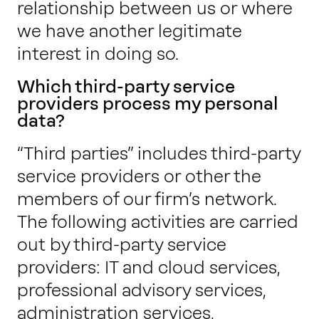
relationship between us or where
we have another legitimate
interest in doing so.
Which third-party service
providers process my personal
data?
“Third parties” includes third-party
service providers or other the
members of our firm’s network.
The following activities are carried
out by third-party service
providers: IT and cloud services,
professional advisory services,
administration services,