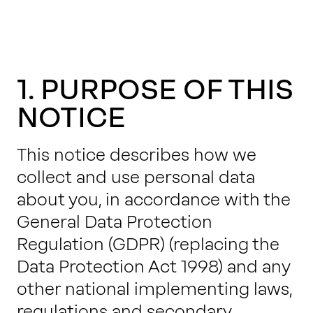
1. PURPOSE OF THIS
NOTICE
This notice describes how we
collect and use personal data
about you, in accordance with the
General Data Protection
Regulation (GDPR) (replacing the
Data Protection Act 1998) and any
other national implementing laws,
regulations and secondary