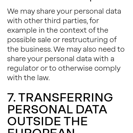
We may share your personal data
with other third parties, for
example in the context of the
possible sale or restructuring of
the business. We may also need to
share your personal data with a
regulator or to otherwise comply
with the law.
7. TRANSFERRING
PERSONAL DATA
OUTSIDE THE
EUROPEAN