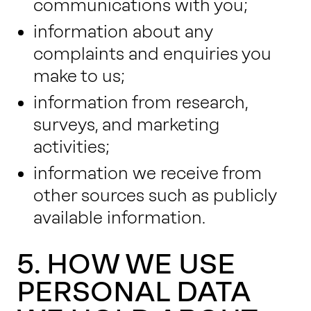
communications with you;
information about any
complaints and enquiries you
make to us;
information from research,
surveys, and marketing
activities;
information we receive from
other sources such as publicly
available information.
5. HOW WE USE
PERSONAL DATA