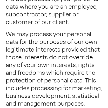
data where you are an employee,
subcontractor, supplier or
customer of our client.
We may process your personal
data for the purposes of our own
legitimate interests provided that
those interests do not override
any of your own interests, rights
and freedoms which require the
protection of personal data. This
includes processing for marketing,
business development, statistical
and management purposes.