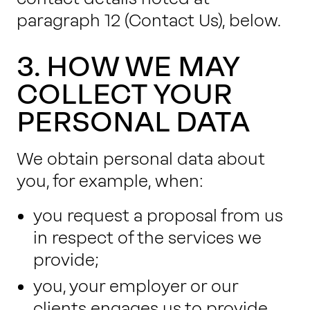
paragraph 12
(Contact Us), below.
3. HOW WE MAY
COLLECT YOUR
PERSONAL DATA
We obtain personal data about
you, for example, when:
you request a proposal from us
in respect of the services we
provide;
you, your employer or our
clients engages us to provide