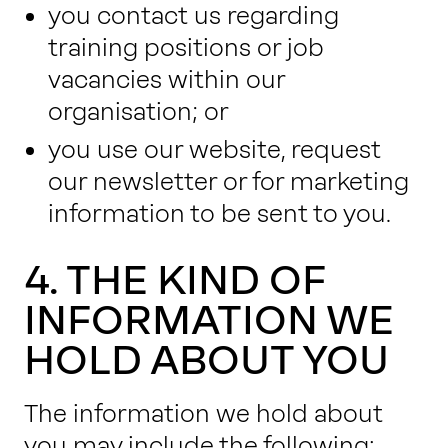
you contact us regarding
training positions or job
vacancies within our
organisation; or
you use our website, request
our newsletter or for marketing
information to be sent to you.
4. THE KIND OF
INFORMATION WE
HOLD ABOUT YOU
The information we hold about
you may include the following: