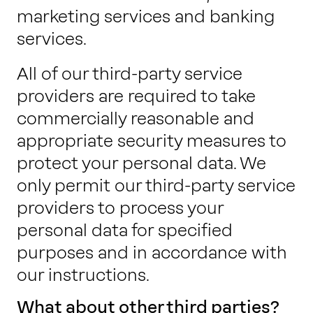
marketing services and banking
services.
All of our third-party service
providers are required to take
commercially reasonable and
appropriate security measures to
protect your personal data. We
only permit our third-party service
providers to process your
personal data for specified
purposes and in accordance with
our instructions.
What about other third parties?