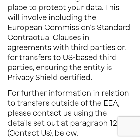
place to protect your data. This
will involve including the
European Commission’s Standard
Contractual Clauses in
agreements with third parties or,
for transfers to US-based third
parties, ensuring the entity is
Privacy Shield certified.
For further information in relation
to transfers outside of the EEA,
please contact us using the
details set out at
paragraph 12
(Contact Us), below.