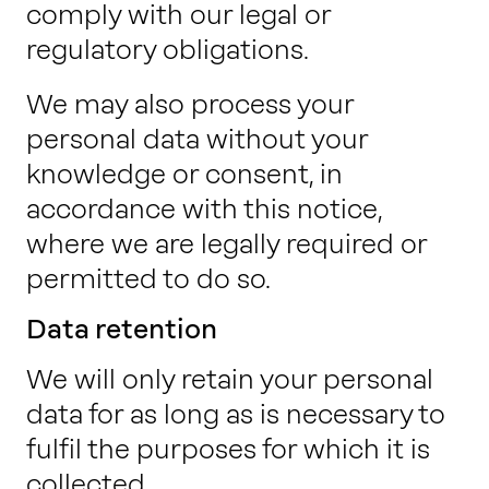
comply with our legal or
regulatory obligations.
We may also process your
personal data without your
knowledge or consent, in
accordance with this notice,
where we are legally required or
permitted to do so.
Data retention
We will only retain your personal
data for as long as is necessary to
fulfil the purposes for which it is
collected.