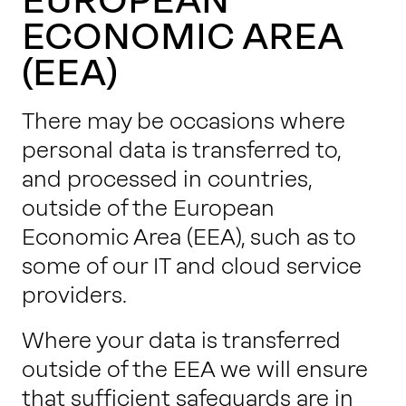
ECONOMIC AREA
(EEA)
There may be occasions where
personal data is transferred to,
and processed in countries,
outside of the European
Economic Area (EEA), such as to
some of our IT and cloud service
providers.
Where your data is transferred
outside of the EEA we will ensure
that sufficient safeguards are in