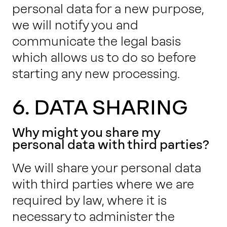
personal data for a new purpose,
we will notify you and
communicate the legal basis
which allows us to do so before
starting any new processing.
6. DATA SHARING
Why might you share my
personal data with third parties?
We will share your personal data
with third parties where we are
required by law, where it is
necessary to administer the