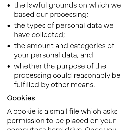
the lawful grounds on which we
based our processing;
the types of personal data we
have collected;
the amount and categories of
your personal data; and
whether the purpose of the
processing could reasonably be
fulfilled by other means.
Cookies
A cookie is a small file which asks
permission to be placed on your
computer’s hard drive. Once you