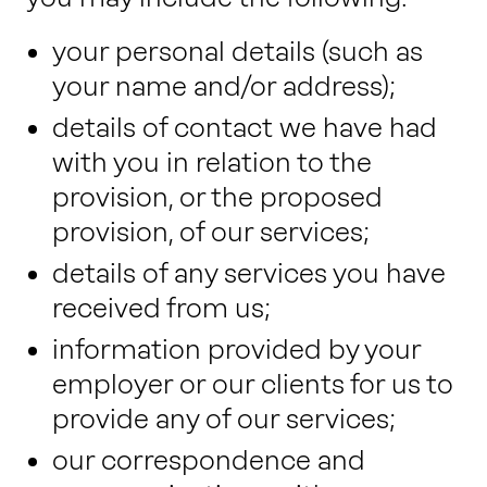
your personal details (such as
your name and/or address);
details of contact we have had
with you in relation to the
provision, or the proposed
provision, of our services;
details of any services you have
received from us;
information provided by your
employer or our clients for us to
provide any of our services;
our correspondence and