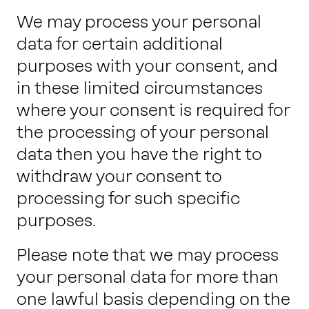
We may process your personal
data for certain additional
purposes with your consent, and
in these limited circumstances
where your consent is required for
the processing of your personal
data then you have the right to
withdraw your consent to
processing for such specific
purposes.
Please note that we may process
your personal data for more than
one lawful basis depending on the