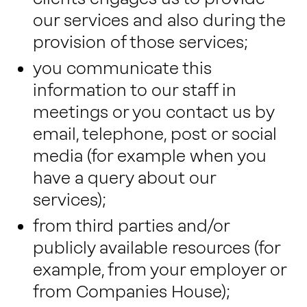
our services and also during the
provision of those services;
you communicate this
information to our staff in
meetings or you contact us by
email, telephone, post or social
media (for example when you
have a query about our
services);
from third parties and/or
publicly available resources (for
example, from your employer or
from Companies House);