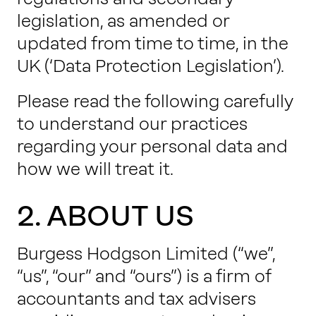
legislation, as amended or
updated from time to time, in the
UK (‘Data Protection Legislation’).
Please read the following carefully
to understand our practices
regarding your personal data and
how we will treat it.
2. ABOUT US
Burgess Hodgson Limited (“we”,
“us”, “our” and “ours”) is a firm of
accountants and tax advisers