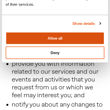
of their services.
from any agreements entered
into between our clients and us
(which will most usually be for
Show details
the provision of our services)
where you may be a
Allow all
subcontractor, supplier or
Deny
customer of our client;
provide you with information
related to our services and our
events and activities that you
request from us or which we
feel may interest you; and
notify you about any changes to