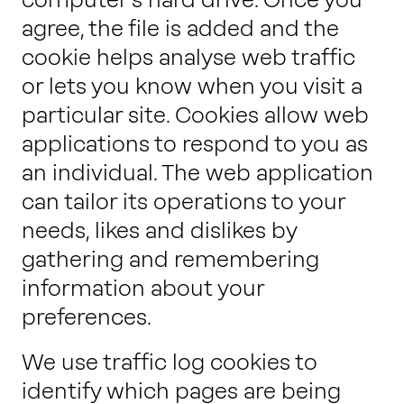
agree, the file is added and the
cookie helps analyse web traffic
or lets you know when you visit a
particular site. Cookies allow web
applications to respond to you as
an individual. The web application
can tailor its operations to your
needs, likes and dislikes by
gathering and remembering
information about your
preferences.
We use traffic log cookies to
identify which pages are being