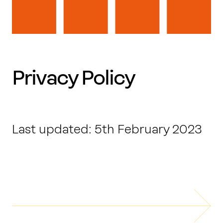
Work with us
Our thinking
Privacy Policy
Contact
Last updated: 5th February 2023