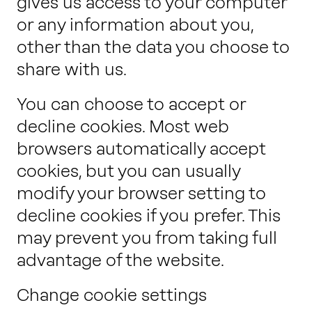
gives us access to your computer
or any information about you,
other than the data you choose to
share with us.
You can choose to accept or
decline cookies. Most web
browsers automatically accept
cookies, but you can usually
modify your browser setting to
decline cookies if you prefer. This
may prevent you from taking full
advantage of the website.
Change cookie settings