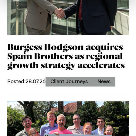
Burgess Hodgson acquires
Spain Brothers as regional
growth strategy accelerates
Posted:
28.07.26
Client Journeys
News