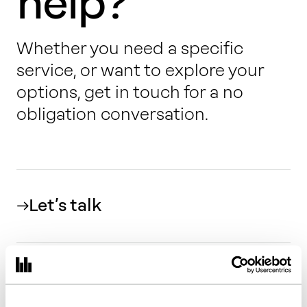
help?
Whether you need a specific
service, or want to explore your
options, get in touch for a no
obligation conversation.
Let’s talk