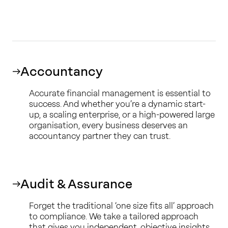
Accountancy
Accurate financial management is essential to
success. And whether you’re a dynamic start-
up, a scaling enterprise, or a high-powered large
organisation, every business deserves an
accountancy partner they can trust.
Audit & Assurance
Forget the traditional ‘one size fits all’ approach
to compliance. We take a tailored approach
that gives you independent, objective insights.