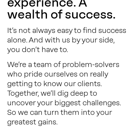
experience. A
Work with us
wealth of success.
Our thinking
It’s not always easy to find success
alone. And with us by your side,
you don’t have to.
Contact
We’re a team of problem-solvers
who pride ourselves on really
getting to know our clients.
Together, we’ll dig deep to
uncover your biggest challenges.
So we can turn them into your
greatest gains.