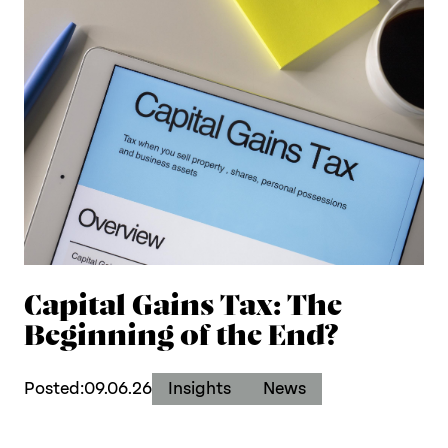
Capital Gains Tax: The
Beginning of the End?
Posted:
09.06.26
Insights
News