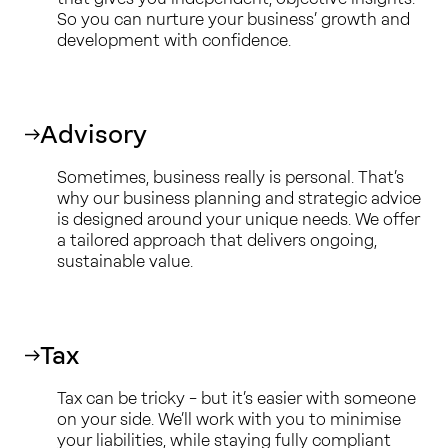
So you can nurture your business’ growth and
development with confidence.
Advisory
Sometimes, business really is personal. That’s
why our business planning and strategic advice
is designed around your unique needs. We offer
a tailored approach that delivers ongoing,
sustainable value.
Tax
Tax can be tricky – but it’s easier with someone
on your side. We’ll work with you to minimise
your liabilities, while staying fully compliant