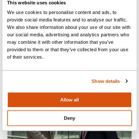
This website uses cookies
OUR THINKING
We use cookies to personalise content and ads, to
provide social media features and to analyse our traffic.
The world changes fast. Stay in the
We also share information about your use of our site with
know with the latest insights and
our social media, advertising and analytics partners who
expertise from our team.
may combine it with other information that you’ve
provided to them or that they’ve collected from your use
of their services.
Show details
Allow all
Deny