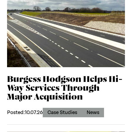
Burgess Hodgson Helps Hi-
Way Services Through
Major Acquisition
Posted:
10.07.26
Case Studies
News