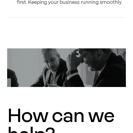
first. Keeping your business running smoothly.
How can we