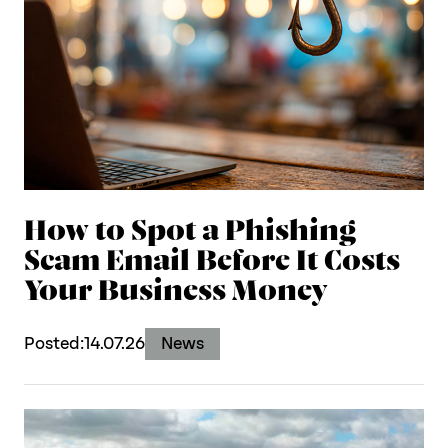
How to Spot a Phishing
Scam Email Before It Costs
Your Business Money
Posted:
14.07.26
News