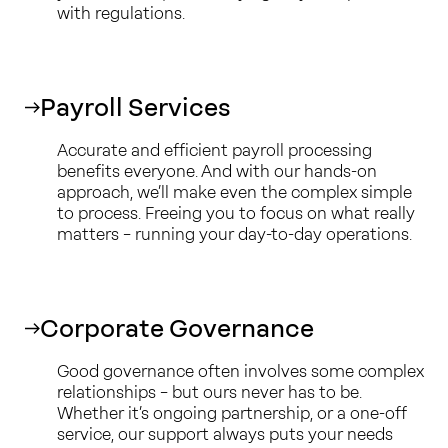
with regulations.
Payroll Services
Accurate and efficient payroll processing
benefits everyone. And with our hands-on
approach, we’ll make even the complex simple
to process. Freeing you to focus on what really
matters – running your day-to-day operations.
Corporate Governance
Good governance often involves some complex
relationships – but ours never has to be.
Whether it’s ongoing partnership, or a one-off
service, our support always puts your needs