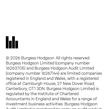
© 2026 Burgess Hodgson. All rights reserved.
Burgess Hodgson Limited (company number
16263705) and Burgess Hodgson Audit Limited
(company number 16267144) are limited companies
registered in England and Wales, with a registered
office at Camburgh House, 27 New Dover Road,
Canterbury, CT1 3DN. Burgess Hodgson Limited is
regulated by the Institute of Chartered
Accountants in England and Wales for a range of
investment business activities. Burgess Hodgson