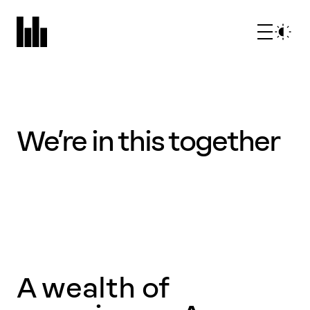
We’re in this together
What we do
Who we are
A wealth of