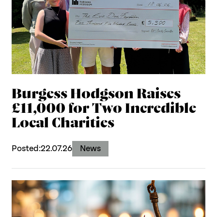
Burgess Hodgson Raises
£11,000 for Two Incredible
Local Charities
Posted:
22.07.26
News