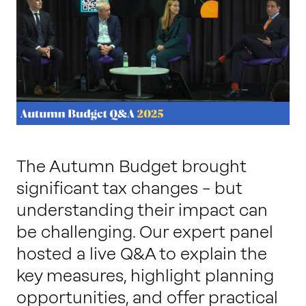
Work with us
Our thinking
Contact
The Autumn Budget brought
significant tax changes – but
understanding their impact can
be challenging. Our expert panel
hosted a live Q&A to explain the
key measures, highlight planning
opportunities, and offer practical