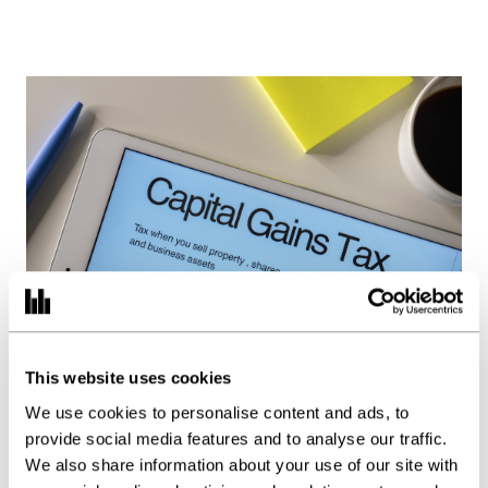
This website uses cookies
Capital Gains Tax: The
We use cookies to personalise content and ads, to
Beginning of the End?
provide social media features and to analyse our traffic.
We also share information about your use of our site with