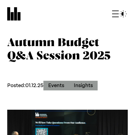
Autumn Budget
Q&A Session 2025
What we do
Posted:
01.12.25
Events
Insights
Who we are