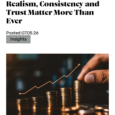
Realism, Consistency and
Trust Matter More Than
Ever
Posted:
07.05.26
Insights