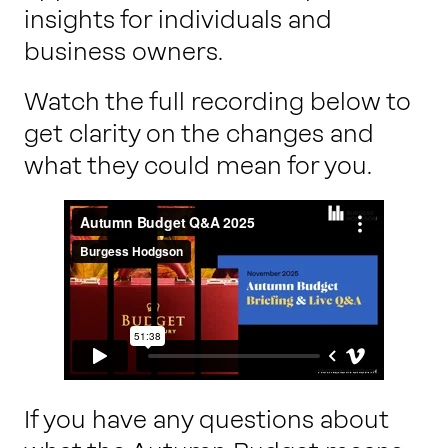
insights for individuals and
business owners.
Watch the full recording below to
get clarity on the changes and
what they could mean for you.
If you have any questions about