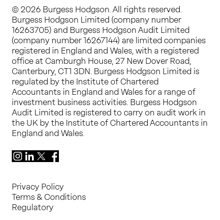
© 2026 Burgess Hodgson. All rights reserved.
Burgess Hodgson Limited (company number
16263705) and Burgess Hodgson Audit Limited
(company number 16267144) are limited companies
registered in England and Wales, with a registered
office at Camburgh House, 27 New Dover Road,
Canterbury, CT1 3DN. Burgess Hodgson Limited is
regulated by the Institute of Chartered
Accountants in England and Wales for a range of
investment business activities. Burgess Hodgson
Audit Limited is registered to carry on audit work in
the UK by the Institute of Chartered Accountants in
England and Wales.
Instagram
LinkedIn
X
Facebook
Privacy Policy
Terms & Conditions
Regulatory