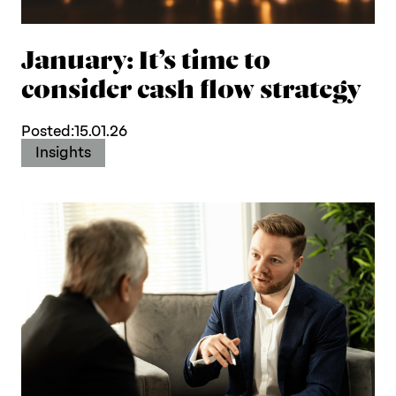
January: It’s time to
consider cash flow strategy
Posted:
15.01.26
Insights