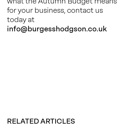
what the Autumn Budget means
for your business, contact us
today at
info@burgesshodgson.co.uk
RELATED ARTICLES