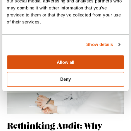
our social media, advertising and analytics partners who
Posted:
09.06.26
may combine it with other information that you’ve
Insights
provided to them or that they’ve collected from your use
News
of their services.
Show details
Allow all
Deny
Rethinking Audit: Why