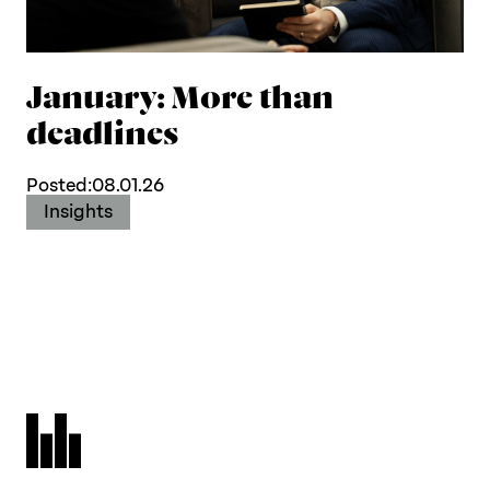
January: More than
deadlines
Posted:
08.01.26
Insights