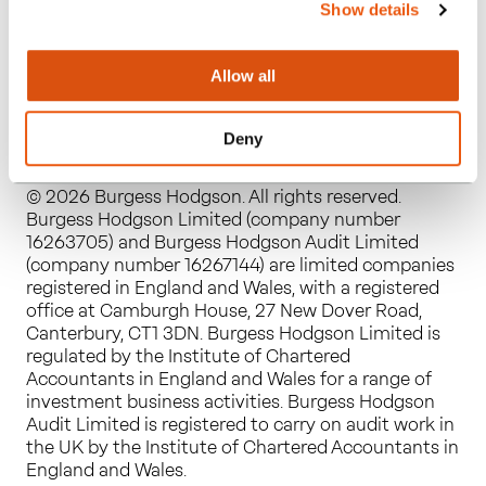
Show details
Allow all
Deny
© 2026 Burgess Hodgson. All rights reserved.
Burgess Hodgson Limited (company number
16263705) and Burgess Hodgson Audit Limited
(company number 16267144) are limited companies
registered in England and Wales, with a registered
office at Camburgh House, 27 New Dover Road,
Canterbury, CT1 3DN. Burgess Hodgson Limited is
regulated by the Institute of Chartered
Accountants in England and Wales for a range of
investment business activities. Burgess Hodgson
Audit Limited is registered to carry on audit work in
the UK by the Institute of Chartered Accountants in
England and Wales.