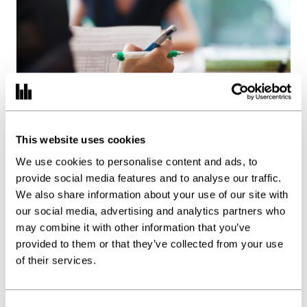
Work with us
Our thinking
Contact
This website uses cookies
Earnout tax and deferred
We use cookies to personalise content and ads, to
consideration: What you
provide social media features and to analyse our traffic.
need to know
We also share information about your use of our site with
our social media, advertising and analytics partners who
Posted:
24.09.24
may combine it with other information that you’ve
Insights
provided to them or that they’ve collected from your use
of their services.