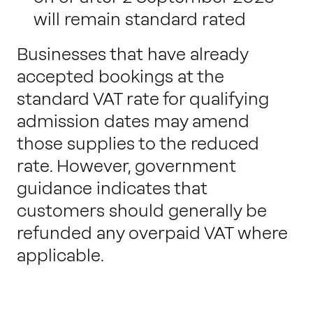
will remain standard rated
Businesses that have already
accepted bookings at the
standard VAT rate for qualifying
admission dates may amend
those supplies to the reduced
rate. However, government
guidance indicates that
customers should generally be
refunded any overpaid VAT where
applicable.