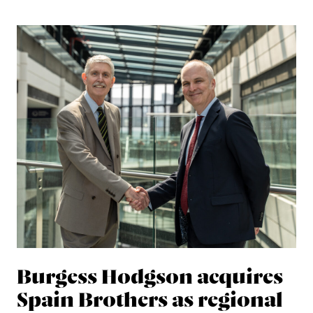
Burgess Hodgson acquires
Spain Brothers as regional