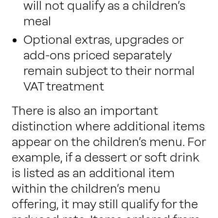
will not qualify as a children’s
meal
Optional extras, upgrades or
add-ons priced separately
remain subject to their normal
VAT treatment
There is also an important
distinction where additional items
appear on the children’s menu. For
example, if a dessert or soft drink
is listed as an additional item
within the children’s menu
offering, it may still qualify for the