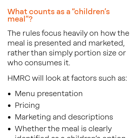
What counts as a “children’s
meal”?
The rules focus heavily on how the
meal is presented and marketed,
rather than simply portion size or
who consumes it.
HMRC will look at factors such as:
Menu presentation
Pricing
Marketing and descriptions
Whether the meal is clearly