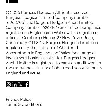
© 2026 Burgess Hodgson. All rights reserved.
Burgess Hodgson Limited (company number
16263705) and Burgess Hodgson Audit Limited
(company number 16267144) are limited companies
registered in England and Wales, with a registered
office at Camburgh House, 27 New Dover Road,
Canterbury, CT1 3DN. Burgess Hodgson Limited is
regulated by the Institute of Chartered
Accountants in England and Wales for a range of
investment business activities. Burgess Hodgson
Audit Limited is registered to carry on audit work in
the UK by the Institute of Chartered Accountants in
England and Wales.
Instagram
LinkedIn
X
Facebook
Privacy Policy
Terms & Conditions