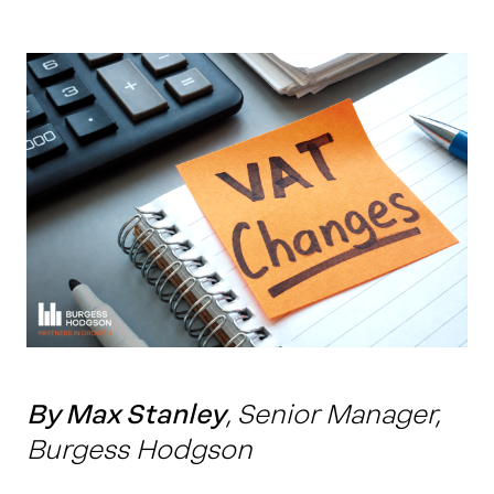
Work with us
Our thinking
Contact
By Max Stanley
, Senior Manager,
Burgess Hodgson