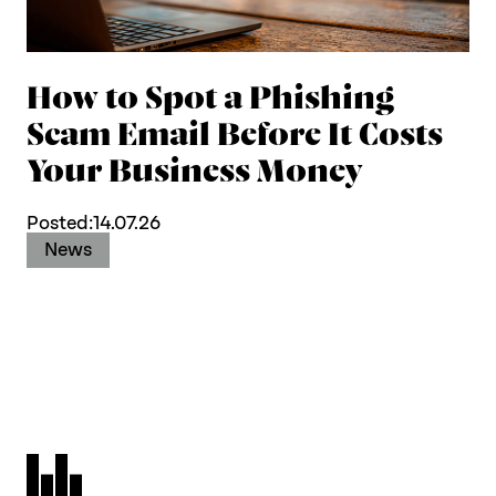
How to Spot a Phishing
Scam Email Before It Costs
Your Business Money
Posted:
14.07.26
News