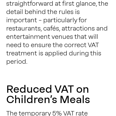
straightforward at first glance, the
detail behind the rules is
important – particularly for
restaurants, cafés, attractions and
entertainment venues that will
need to ensure the correct VAT
treatment is applied during this
period.
Reduced VAT on
Children’s Meals
The temporary 5% VAT rate