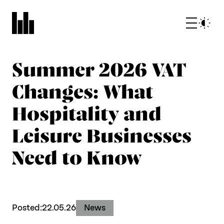
Summer 2026 VAT
Changes: What
Hospitality and
Leisure Businesses
What we do
Need to Know
Who we are
Posted:
22.05.26
News