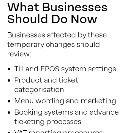
What Businesses
Should Do Now
Businesses affected by these
temporary changes should
review:
Till and EPOS system settings
Product and ticket
categorisation
Menu wording and marketing
Booking systems and advance
ticketing processes
VAT reporting procedures