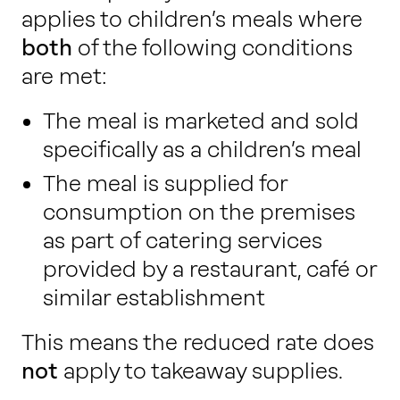
applies to children’s meals where
both
of the following conditions
are met:
The meal is marketed and sold
specifically as a children’s meal
The meal is supplied for
consumption on the premises
as part of catering services
provided by a restaurant, café or
similar establishment
This means the reduced rate does
not
apply to takeaway supplies.