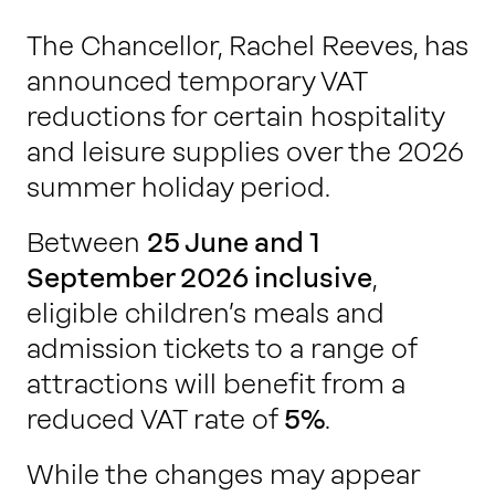
The Chancellor, Rachel Reeves, has
announced temporary VAT
reductions for certain hospitality
and leisure supplies over the 2026
summer holiday period.
Between
25 June and 1
September 2026 inclusive
,
eligible children’s meals and
admission tickets to a range of
attractions will benefit from a
reduced VAT rate of
5%
.
While the changes may appear