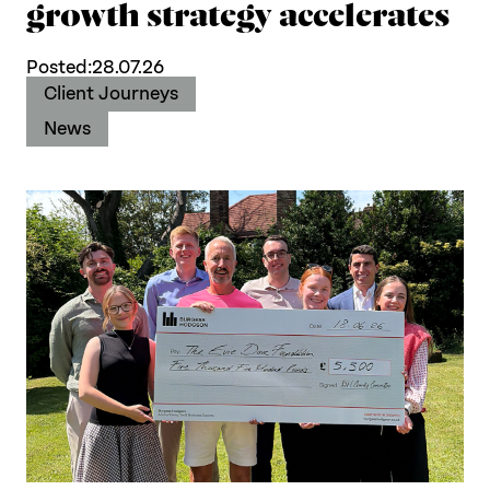
growth strategy accelerates
Posted:
28.07.26
Client Journeys
News