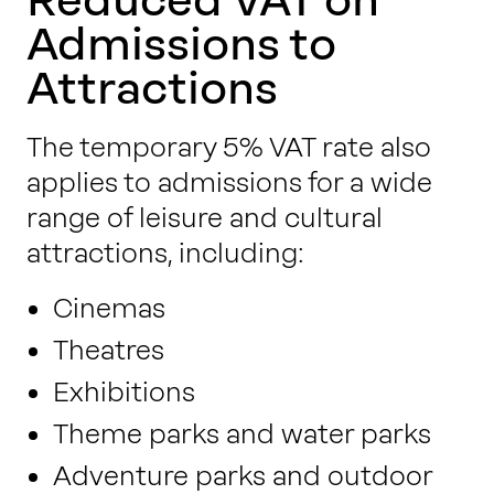
Admissions to
Attractions
The temporary 5% VAT rate also
applies to admissions for a wide
range of leisure and cultural
attractions, including:
Cinemas
Theatres
Exhibitions
Theme parks and water parks
Adventure parks and outdoor