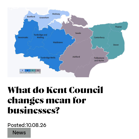
What do Kent Council
changes mean for
businesses?
Posted:
10.08.26
News