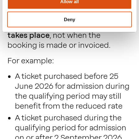
Allow all
The reduced VAT rate applies
Deny
based on
when the admission
takes place
, not when the
booking is made or invoiced.
For example:
A ticket purchased before 25
June 2026 for admission during
the qualifying period may still
benefit from the reduced rate
A ticket purchased during the
qualifying period for admission
on or after 2 September 2026