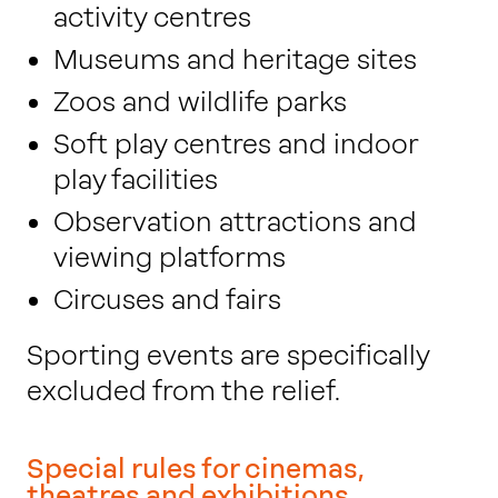
activity centres
Museums and heritage sites
Zoos and wildlife parks
Soft play centres and indoor
play facilities
Observation attractions and
viewing platforms
Circuses and fairs
Sporting events are specifically
excluded from the relief.
Special rules for cinemas,
theatres and exhibitions