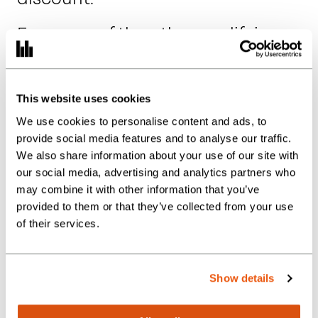
For many of the other qualifying
attractions, the reduced rate
applies regardless of the visitor’s
age.
This website uses cookies
We use cookies to personalise content and ads, to
provide social media features and to analyse our traffic.
We also share information about your use of our site with
Timing Matters:
our social media, advertising and analytics partners who
may combine it with other information that you’ve
Time of Supply
provided to them or that they’ve collected from your use
Rules
of their services.
One of the most important
Show details
aspects of the new rules is the
timing of admission.