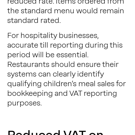
reduced rate. Items ordered from
the standard menu would remain
standard rated.
For hospitality businesses,
accurate till reporting during this
period will be essential.
Restaurants should ensure their
systems can clearly identify
qualifying children’s meal sales for
bookkeeping and VAT reporting
purposes.
Reduced VAT on