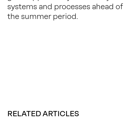
systems and processes ahead of
the summer period.
RELATED ARTICLES