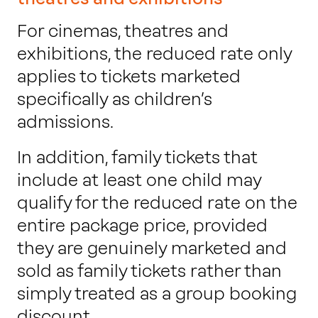
For cinemas, theatres and
exhibitions, the reduced rate only
applies to tickets marketed
specifically as children’s
admissions.
In addition, family tickets that
include at least one child may
qualify for the reduced rate on the
entire package price, provided
they are genuinely marketed and
sold as family tickets rather than
simply treated as a group booking
discount.