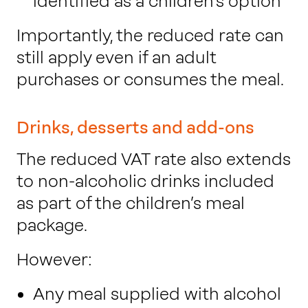
identified as a children’s option
Importantly, the reduced rate can
still apply even if an adult
purchases or consumes the meal.
Drinks, desserts and add-ons
The reduced VAT rate also extends
to non-alcoholic drinks included
as part of the children’s meal
package.
However:
Any meal supplied with alcohol