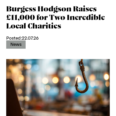
Burgess Hodgson Raises
£11,000 for Two Incredible
Local Charities
Posted:
22.07.26
News