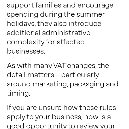
support families and encourage
spending during the summer
holidays, they also introduce
additional administrative
complexity for affected
businesses.
As with many VAT changes, the
detail matters – particularly
around marketing, packaging and
timing.
If you are unsure how these rules
apply to your business, now is a
good opportunity to review your