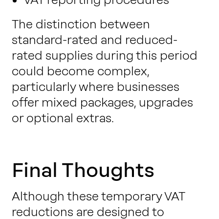
The distinction between
standard-rated and reduced-
rated supplies during this period
could become complex,
particularly where businesses
offer mixed packages, upgrades
or optional extras.
Final Thoughts
Although these temporary VAT
reductions are designed to