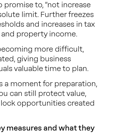
 promise to, “not increase
olute limit. Further freezes
sholds and increases in tax
me and property income.
becoming more difficult,
ted, giving business
als valuable time to plan.
is a moment for preparation,
ou can still protect value,
lock opportunities created
key measures and what they