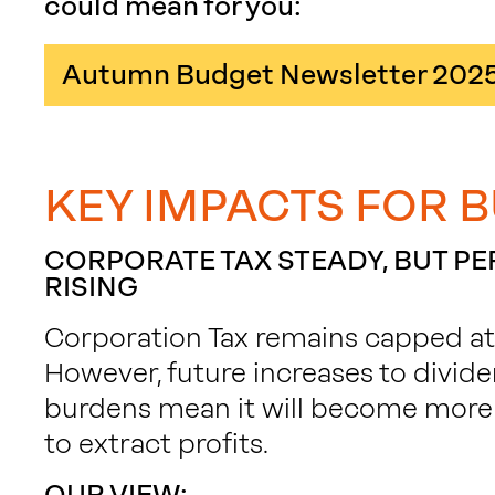
could mean for you:
Autumn Budget Newsletter 202
KEY IMPACTS FOR 
CORPORATE TAX STEADY, BUT P
RISING
Corporation Tax remains capped at 2
However, future increases to divide
burdens mean it will become more
to extract profits.
OUR VIEW: