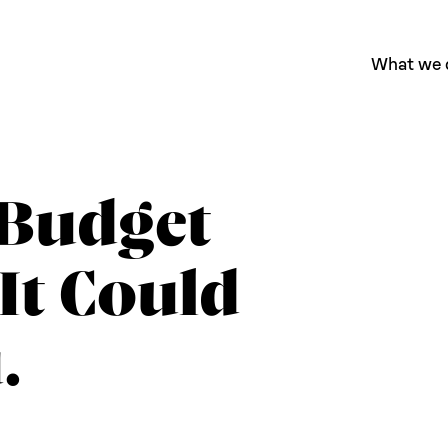
What we 
Budget
It Could
.