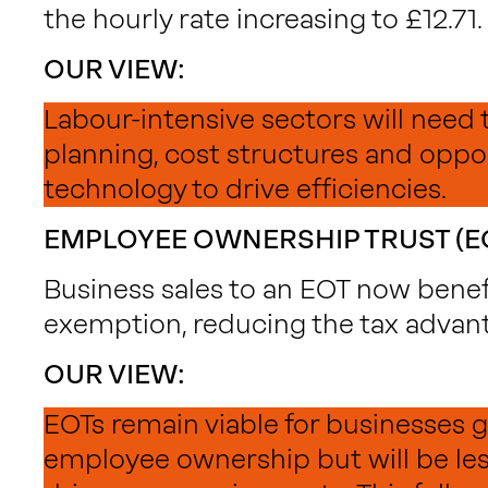
the hourly rate increasing to £12.71.
OUR VIEW:
Labour-intensive sectors will need 
planning, cost structures and oppor
technology to drive efficiencies.
EMPLOYEE OWNERSHIP TRUST (E
Business sales to an EOT now bene
exemption, reducing the tax advan
OUR VIEW:
EOTs remain viable for businesses
employee ownership but will be less