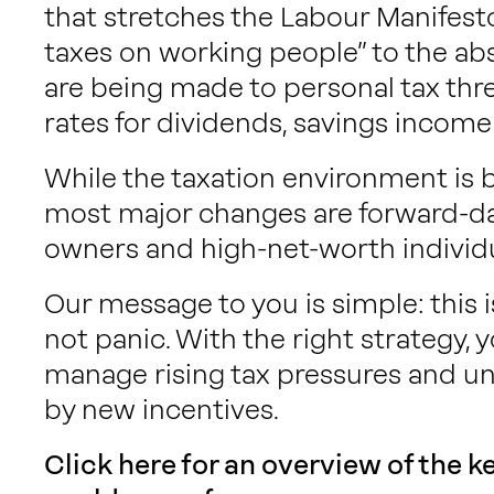
that stretches the Labour Manifesto
taxes on working people” to the abs
are being made to personal tax thre
rates for dividends, savings inco
While the taxation environment is 
most major changes are forward-da
owners and high-net-worth individu
Our message to you is simple: this 
not panic. With the right strategy, y
manage rising tax pressures and un
by new incentives.
Click here for an overview of the 