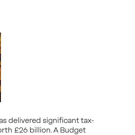
 delivered significant tax-
rth £26 billion. A Budget