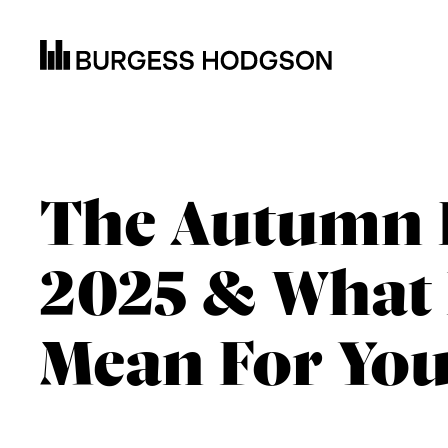
The Autumn 
2025 & What 
Mean For You