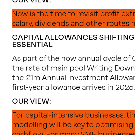
Now is the time to revisit profit ext
salary, dividends and other routes 
CAPITAL ALLOWANCES SHIFTING
ESSENTIAL
As part of the now annual cycle of
the rate of main pool Writing Down 
the £1m Annual Investment Allowa
first-year allowance arrives in 2026.
OUR VIEW:
For capital-intensive businesses, t
modelling will be key to optimising
cashflow. For many SME businesses