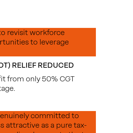
to revisit workforce
tunities to leverage
OT) RELIEF REDUCED
fit from only 50% CGT
tage.
 genuinely committed to
 attractive as a pure tax-