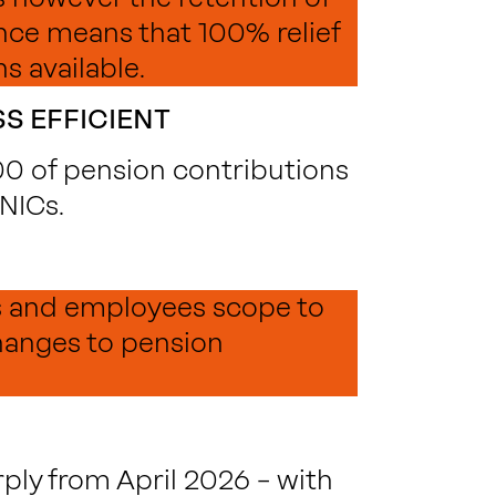
ce means that 100% relief
s available.
S EFFICIENT
000 of pension contributions
 NICs.
s and employees scope to
hanges to pension
ply from April 2026 – with