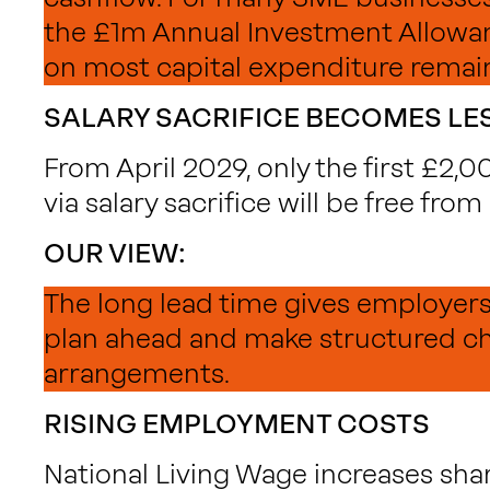
the £1m Annual Investment Allowan
on most capital expenditure remain
SALARY SACRIFICE BECOMES LES
From April 2029, only the first £2,
via salary sacrifice will be free from
OUR VIEW:
The long lead time gives employer
plan ahead and make structured c
arrangements.
RISING EMPLOYMENT COSTS
National Living Wage increases shar