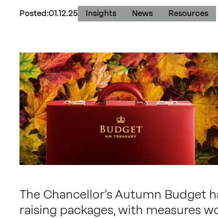
Posted:
01.12.25
Insights
News
Resources
The Chancellor’s Autumn Budget has
raising packages, with measures wo