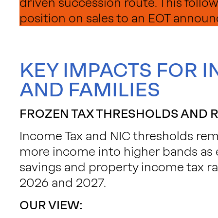
driven succession route. This follow
position on sales to an EOT announ
KEY IMPACTS FOR I
AND FAMILIES
FROZEN TAX THRESHOLDS AND R
Income Tax and NIC thresholds remai
more income into higher bands as 
savings and property income tax rat
2026 and 2027.
OUR VIEW: