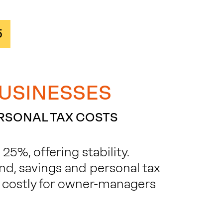
5
BUSINESSES
ERSONAL TAX COSTS
5%, offering stability.
nd, savings and personal tax
 costly for owner-managers