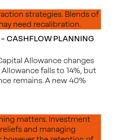
raction strategies. Blends of
may need recalibration.
 – CASHFLOW PLANNING
 Capital Allowance changes
Allowance falls to 14%, but
nce remains. A new 40%
iming matters. Investment
 reliefs and managing
 however the retention of