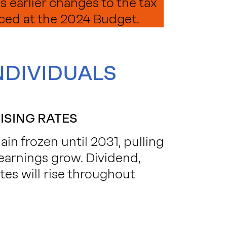
s earlier changes to the tax
ced at the 2024 Budget.
NDIVIDUALS
ISING RATES
n frozen until 2031, pulling
earnings grow. Dividend,
es will rise throughout