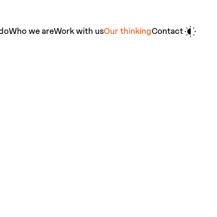
do
Who we are
Work with us
Our thinking
Contact