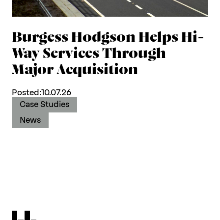
Burgess Hodgson Helps Hi-
Way Services Through
Major Acquisition
Posted:
10.07.26
Case Studies
News