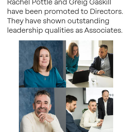
Rachel Pottle and Greig Gaskill
have been promoted to Directors.
They have shown outstanding
leadership qualities as Associates.