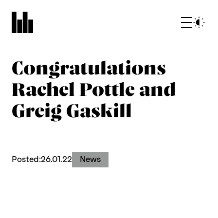
Congratulations
Rachel Pottle and
Greig Gaskill
What we do
Posted:
26.01.22
News
Who we are