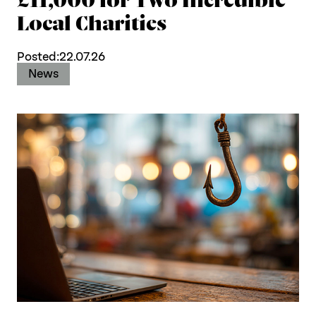
Local Charities
Posted:
22.07.26
News