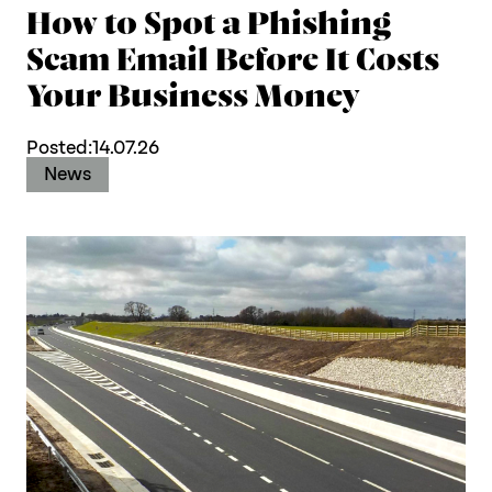
How to Spot a Phishing
Scam Email Before It Costs
Your Business Money
Posted:
14.07.26
News