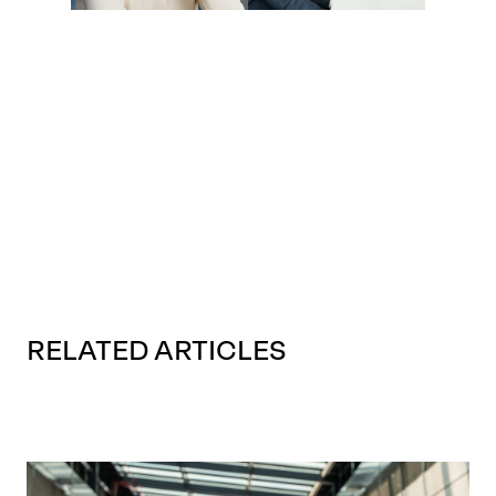
RELATED ARTICLES