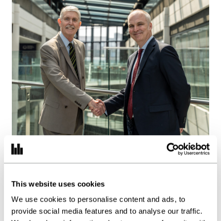
Burgess Hodgson acquires
Spain Brothers as regional
This website uses cookies
growth strategy accelerates
We use cookies to personalise content and ads, to
provide social media features and to analyse our traffic.
Posted:
28.07.26