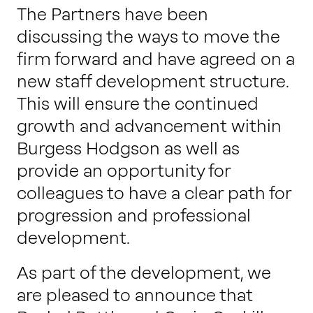
Work with us
The Partners have been
discussing the ways to move the
firm forward and have agreed on a
Our thinking
new staff development structure.
This will ensure the continued
growth and advancement within
Contact
Burgess Hodgson as well as
provide an opportunity for
colleagues to have a clear path for
progression and professional
development.
As part of the development, we
are pleased to announce that