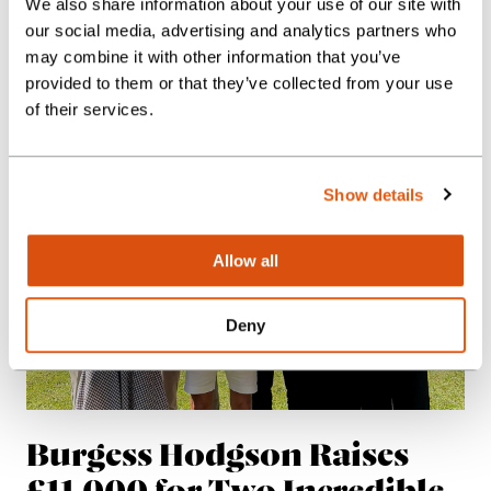
We also share information about your use of our site with
Client Journeys
our social media, advertising and analytics partners who
News
may combine it with other information that you’ve
provided to them or that they’ve collected from your use
of their services.
Show details
Allow all
Deny
Burgess Hodgson Raises
£11,000 for Two Incredible