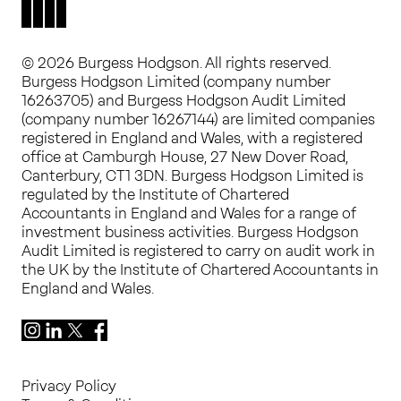
© 2026 Burgess Hodgson. All rights reserved.
Burgess Hodgson Limited (company number
16263705) and Burgess Hodgson Audit Limited
(company number 16267144) are limited companies
registered in England and Wales, with a registered
office at Camburgh House, 27 New Dover Road,
Canterbury, CT1 3DN. Burgess Hodgson Limited is
regulated by the Institute of Chartered
Accountants in England and Wales for a range of
investment business activities. Burgess Hodgson
Audit Limited is registered to carry on audit work in
the UK by the Institute of Chartered Accountants in
England and Wales.
Instagram
LinkedIn
X
Facebook
Privacy Policy