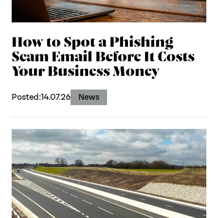
How to Spot a Phishing
Scam Email Before It Costs
Your Business Money
Posted:
14.07.26
News