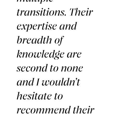
transitions. Their
expertise and
breadth of
knowledge are
second to none
and I wouldn’t
hesitate to
recommend their