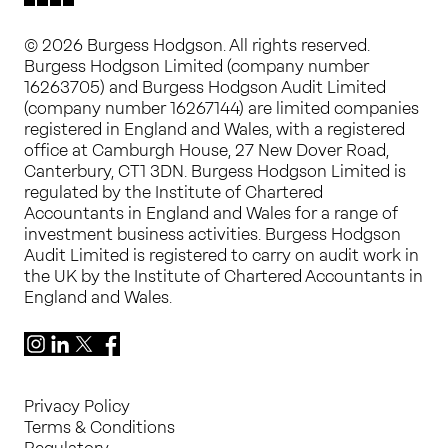
© 2026 Burgess Hodgson. All rights reserved.
Burgess Hodgson Limited (company number
16263705) and Burgess Hodgson Audit Limited
(company number 16267144) are limited companies
registered in England and Wales, with a registered
office at Camburgh House, 27 New Dover Road,
Canterbury, CT1 3DN. Burgess Hodgson Limited is
regulated by the Institute of Chartered
Accountants in England and Wales for a range of
investment business activities. Burgess Hodgson
Audit Limited is registered to carry on audit work in
the UK by the Institute of Chartered Accountants in
England and Wales.
Instagram
LinkedIn
X
Facebook
Privacy Policy
Terms & Conditions