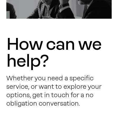
How can we
help?
Whether you need a specific
service, or want to explore your
options, get in touch for a no
obligation conversation.