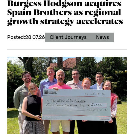
Burgess Hodgson acquires
Spain Brothers as regional
growth strategy accelerates
Posted:
28.07.26
Client Journeys
News