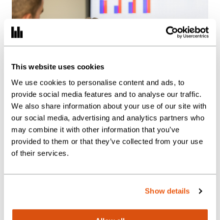
This website uses cookies
We use cookies to personalise content and ads, to
provide social media features and to analyse our traffic.
We also share information about your use of our site with
our social media, advertising and analytics partners who
may combine it with other information that you’ve
provided to them or that they’ve collected from your use
of their services.
Show details