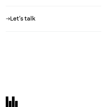
Let’s talk