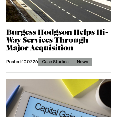
Burgess Hodgson Helps Hi-
Way Services Through
Major Acquisition
Posted:
10.07.26
Case Studies
News