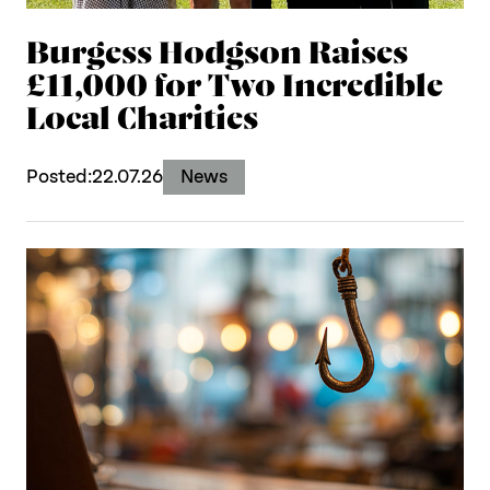
Burgess Hodgson Raises
£11,000 for Two Incredible
Local Charities
Posted:
22.07.26
News