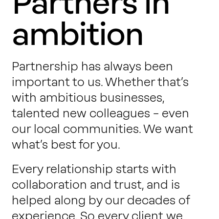
Partners in
ambition
Partnership has always been
important to us. Whether that’s
with ambitious businesses,
talented new colleagues – even
our local communities. We want
what’s best for you.
Every relationship starts with
collaboration and trust, and is
helped along by our decades of
experience. So every client we