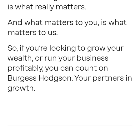
is what really matters.
And what matters to you, is what
matters to us.
So, if you’re looking to grow your
wealth, or run your business
profitably, you can count on
Burgess Hodgson. Your partners in
growth.