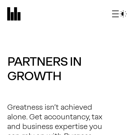
PARTNERS IN
GROWTH
What we do
Greatness isn’t achieved
Who we are
alone. Get accountancy, tax
and business expertise you