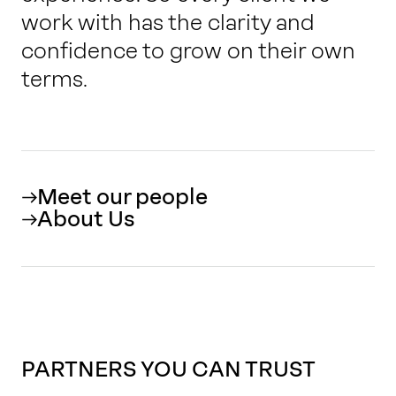
work with has the clarity and
confidence to grow on their own
terms.
Meet our people
About Us
PARTNERS YOU CAN TRUST