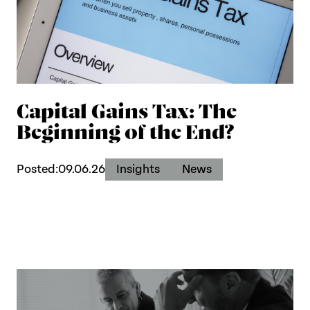
Capital Gains Tax: The
Beginning of the End?
Posted:
09.06.26
Insights
News