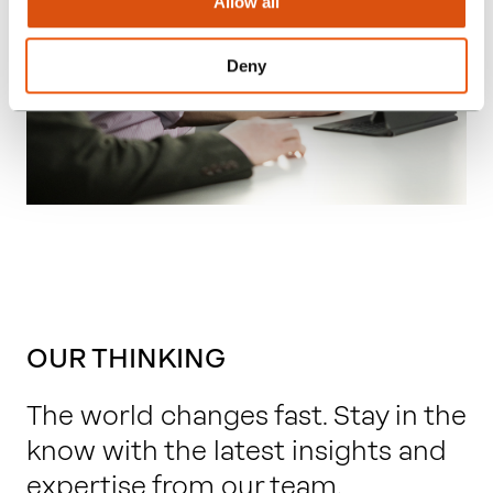
Allow all
Deny
OUR THINKING
The world changes fast. Stay in the
know with the latest insights and
expertise from our team.