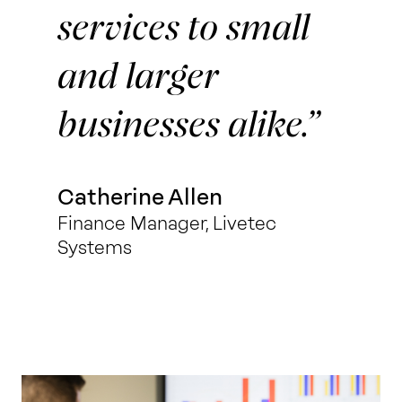
services to small
and larger
businesses alike.
Catherine Allen
Finance Manager, Livetec
Systems