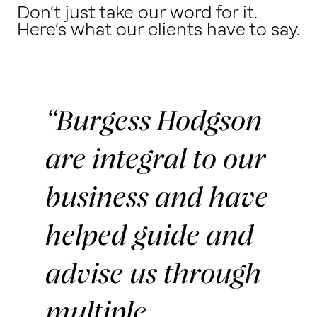
Don’t just take our word for it.
Here’s what our clients have to say.
Burgess Hodgson
are integral to our
business and have
helped guide and
advise us through
multiple