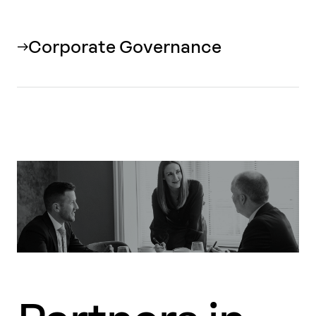
Corporate Governance