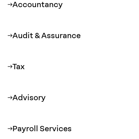
Accountancy
Audit & Assurance
Tax
Advisory
Payroll Services