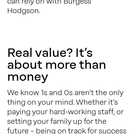
can rely on with Burgess
Work with us
Hodgson.
Our thinking
Real value? It’s
Contact
about more than
money
We know 1s and 0s aren’t the only
thing on your mind. Whether it’s
paying your hard-working staff, or
setting your family up for the
future – being on track for success