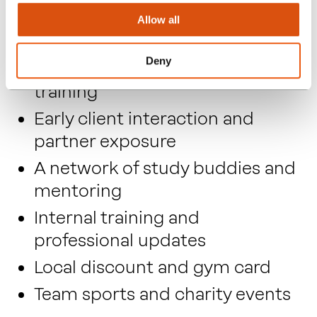
Study leave in addition to
Allow all
annual holiday
Deny
Six monthly pay reviews, whilst
training
Early client interaction and
partner exposure
A network of study buddies and
mentoring
Internal training and
professional updates
Local discount and gym card
Team sports and charity events