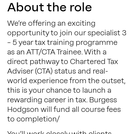
Work with us
About the role
We’re offering an exciting
Our thinking
opportunity to join our specialist 3
– 5 year tax training programme
as an ATT/CTA Trainee. With a
Contact
direct pathway to Chartered Tax
Adviser (CTA) status and real-
world experience from the outset,
this is your chance to launch a
rewarding career in tax. Burgess
Hodgson will fund all course fees
to completion/
You’ll work closely with clients,