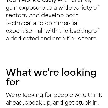
gain exposure to a wide variety of
sectors, and develop both
technical and commercial
expertise – all with the backing of
a dedicated and ambitious team.
What we’re looking
for
We’re looking for people who think
ahead, speak up, and get stuck in.