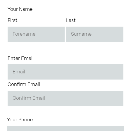
Your Name
First
Last
Enter Email
Confirm Email
Your Phone