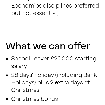
Economics disciplines preferred
but not essential)
What we can offer
School Leaver £22,000 starting
salary
28 days’ holiday (including Bank
Holidays) plus 2 extra days at
Christmas
Christmas bonus