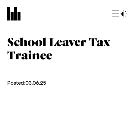
School Leaver Tax
Trainee
Posted:
03.06.25
What we do
Who we are