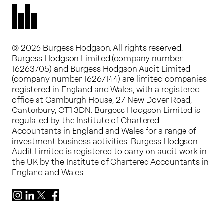
© 2026 Burgess Hodgson. All rights reserved.
Burgess Hodgson Limited (company number
16263705) and Burgess Hodgson Audit Limited
(company number 16267144) are limited companies
registered in England and Wales, with a registered
office at Camburgh House, 27 New Dover Road,
Canterbury, CT1 3DN. Burgess Hodgson Limited is
regulated by the Institute of Chartered
Accountants in England and Wales for a range of
investment business activities. Burgess Hodgson
Audit Limited is registered to carry on audit work in
the UK by the Institute of Chartered Accountants in
England and Wales.
Instagram
LinkedIn
X
Facebook