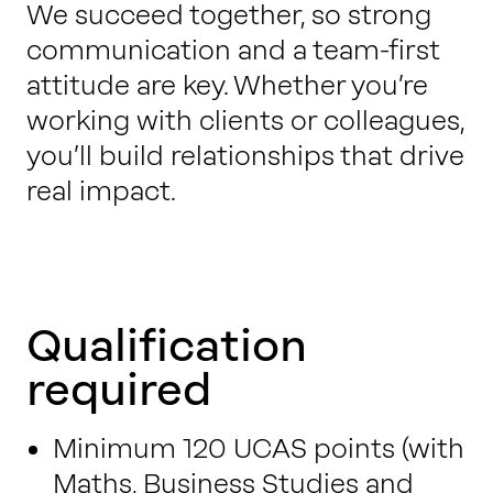
We succeed together, so strong
communication and a team-first
attitude are key. Whether you’re
working with clients or colleagues,
you’ll build relationships that drive
real impact.
Qualification
required
Minimum 120 UCAS points (with
Maths, Business Studies and