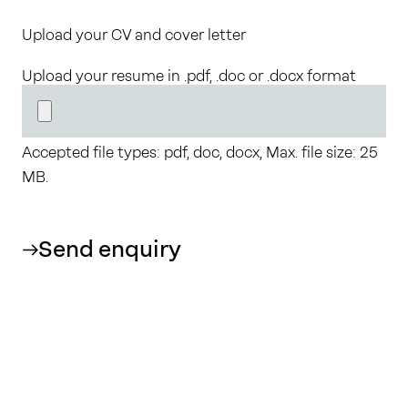
Upload your CV and cover letter
Upload your resume in .pdf, .doc or .docx format
Accepted file types: pdf, doc, docx, Max. file size: 25
MB.
Send enquiry