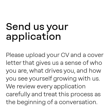
Send us your
application
Please upload your CV and a cover
letter that gives us a sense of who
you are, what drives you, and how
you see yourself growing with us.
We review every application
carefully and treat this process as
the beginning of a conversation.