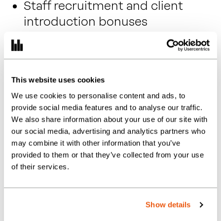
Staff recruitment and client
introduction bonuses
Employee Assistance
Programme
Eye test vouchers and annual flu
This website uses cookies
jab
We use cookies to personalise content and ads, to
Cycle to work scheme
provide social media features and to analyse our traffic.
We also share information about your use of our site with
A genuinely supportive, growth-
our social media, advertising and analytics partners who
minded culture
may combine it with other information that you’ve
provided to them or that they’ve collected from your use
Friendly, collaborative team
of their services.
A diverse and valued client base
Fully funded training and study
Show details
support