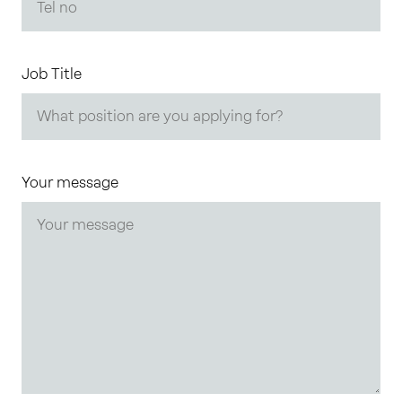
Job Title
Your message