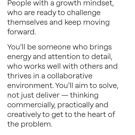
People with a growth mindset,
who are ready to challenge
themselves and keep moving
forward.
You’ll be someone who brings
energy and attention to detail,
who works well with others and
thrives in a collaborative
environment. You’ll aim to solve,
not just deliver — thinking
commercially, practically and
creatively to get to the heart of
the problem.