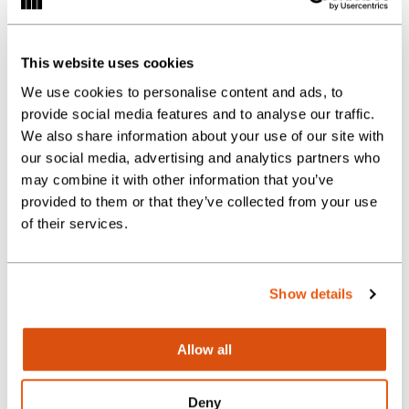
A network of study buddies and
mentoring
Internal training and
This website uses cookies
professional updates
We use cookies to personalise content and ads, to
provide social media features and to analyse our traffic.
Local discount and gym card
We also share information about your use of our site with
our social media, advertising and analytics partners who
Team sports and charity events
may combine it with other information that you’ve
provided to them or that they’ve collected from your use
of their services.
Send us your
Show details
application
Allow all
Please upload your CV and a cover
Deny