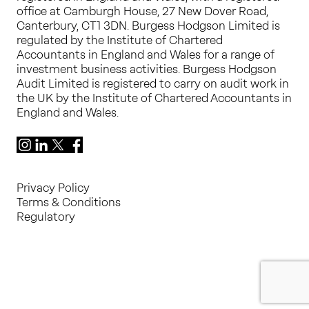
office at Camburgh House, 27 New Dover Road,
Canterbury, CT1 3DN. Burgess Hodgson Limited is
regulated by the Institute of Chartered
Accountants in England and Wales for a range of
investment business activities. Burgess Hodgson
Audit Limited is registered to carry on audit work in
the UK by the Institute of Chartered Accountants in
England and Wales.
Instagram
LinkedIn
X
Facebook
Privacy Policy
Terms & Conditions
Regulatory