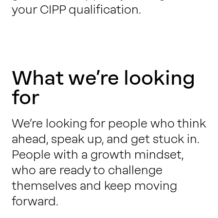
your CIPP qualification.
What we’re looking
for
We’re looking for people who think
ahead, speak up, and get stuck in.
People with a growth mindset,
who are ready to challenge
themselves and keep moving
forward.