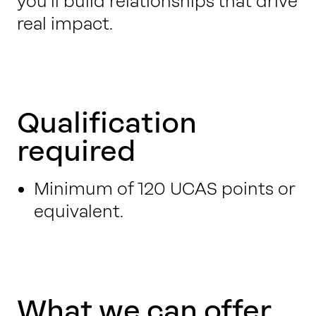
you’ll build relationships that drive
real impact.
Qualification
required
Minimum of 120 UCAS points or
equivalent.
What we can offer