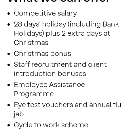
Competitive salary
28 days’ holiday (including Bank
Holidays) plus 2 extra days at
Christmas
Christmas bonus
Staff recruitment and client
introduction bonuses
Employee Assistance
Programme
Eye test vouchers and annual flu
jab
Cycle to work scheme