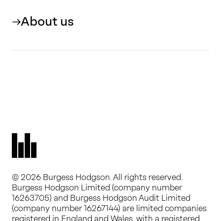
About us
© 2026 Burgess Hodgson. All rights reserved.
Burgess Hodgson Limited (company number
16263705) and Burgess Hodgson Audit Limited
(company number 16267144) are limited companies
registered in England and Wales, with a registered