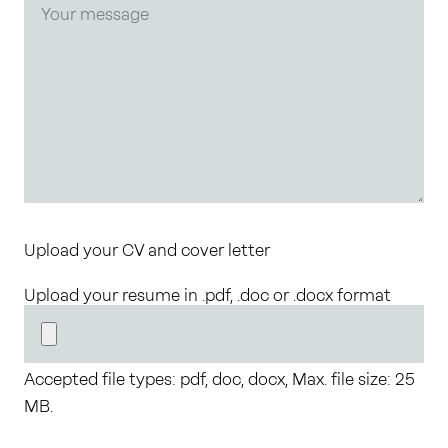
Upload your CV and cover letter
Upload your resume in .pdf, .doc or .docx format
Accepted file types: pdf, doc, docx, Max. file size: 25
MB.