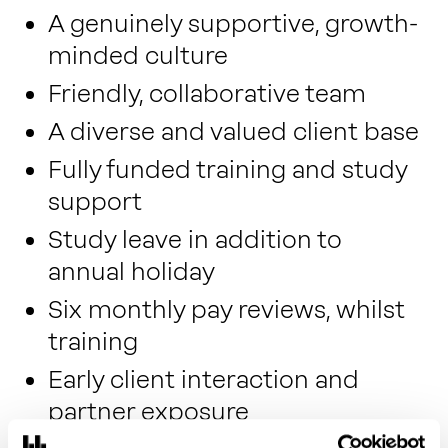
A genuinely supportive, growth-
minded culture
Friendly, collaborative team
A diverse and valued client base
Fully funded training and study
support
Study leave in addition to
annual holiday
Six monthly pay reviews, whilst
training
Early client interaction and
partner exposure