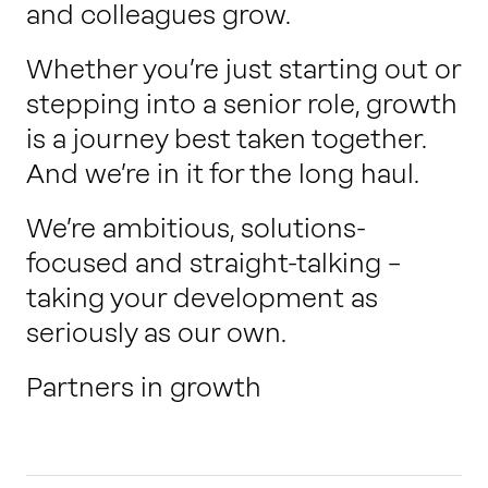
and colleagues grow.
Whether you’re just starting out or
stepping into a senior role, growth
is a journey best taken together.
And we’re in it for the long haul.
We’re ambitious, solutions-
focused and straight-talking –
taking your development as
seriously as our own.
Partners in growth