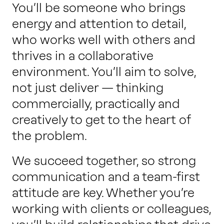
You’ll be someone who brings
energy and attention to detail,
who works well with others and
thrives in a collaborative
environment. You’ll aim to solve,
not just deliver — thinking
commercially, practically and
creatively to get to the heart of
the problem.
We succeed together, so strong
communication and a team-first
attitude are key. Whether you’re
working with clients or colleagues,