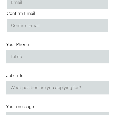
Confirm Email
Your Phone
Job Title
Your message