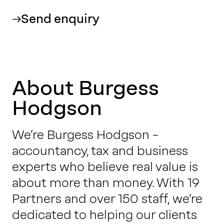
Send enquiry
About Burgess
Hodgson
We’re Burgess Hodgson –
accountancy, tax and business
experts who believe real value is
about more than money. With 19
Partners and over 150 staff, we’re
dedicated to helping our clients