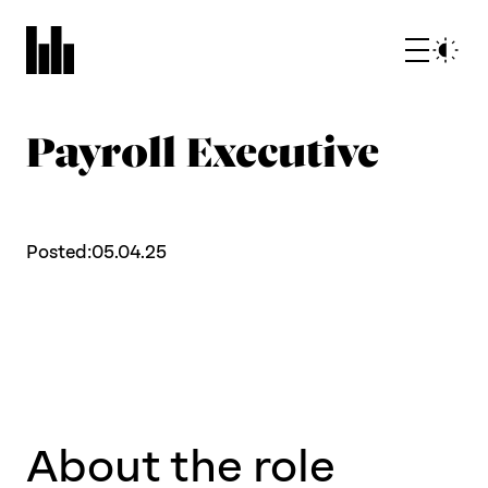
Payroll Executive
Posted:
05.04.25
What we do
Who we are
About the role