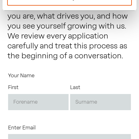
letter that gives us a sense of who
you are, what drives you, and how
you see yourself growing with us.
We review every application
carefully and treat this process as
the beginning of a conversation.
Your Name
First
Last
Enter Email