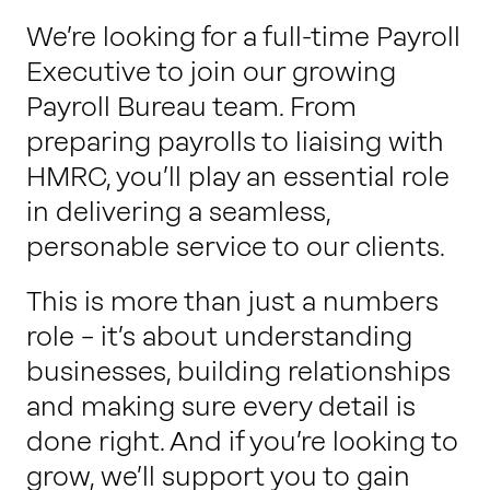
Work with us
We’re looking for a full-time Payroll
Executive to join our growing
Payroll Bureau team. From
Our thinking
preparing payrolls to liaising with
HMRC, you’ll play an essential role
Contact
in delivering a seamless,
personable service to our clients.
This is more than just a numbers
role – it’s about understanding
businesses, building relationships
and making sure every detail is
done right. And if you’re looking to
grow, we’ll support you to gain