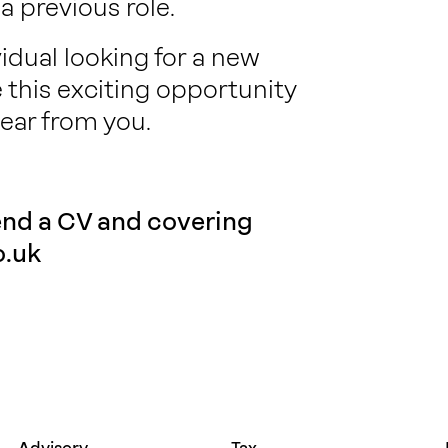
 previous role.
vidual looking for a new
e this exciting opportunity
ear from you.
send a CV and covering
.uk