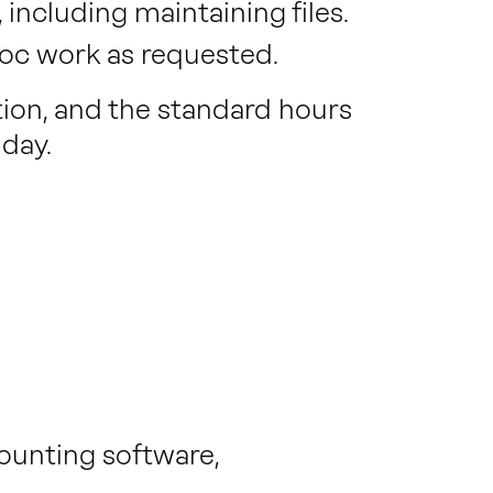
including maintaining files.
hoc work as requested.
ition, and the standard hours
day.
ounting software,
.