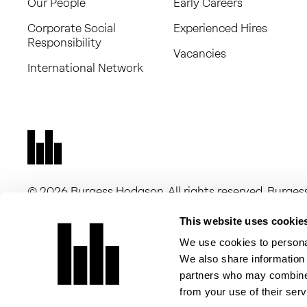
Our People
Early Careers
Corporate Social
Experienced Hires
Responsibility
Vacancies
International Network
© 2026 Burgess Hodgson. All rights reserved. Burg
16263705) and Burgess Hodgson Audit Limited (comp
companies registered in England and Wales, with a r
This website uses cookie
New Dover Road, Canterbury, CT1 3DN. Burgess Hodgso
We use cookies to personal
of Chartered Accountants in England and Wales for a 
We also share information 
Burgess Hodgson Audit Limited is registered to carry 
partners who may combine i
of Chartered Accountants in England and Wales.
from your use of their serv