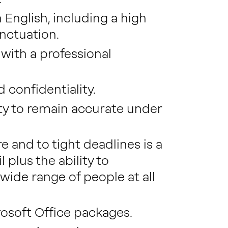
 English, including a high
nctuation.
 with a professional
d confidentiality.
lity to remain accurate under
e and to tight deadlines is a
l plus the ability to
ide range of people at all
soft Office packages.