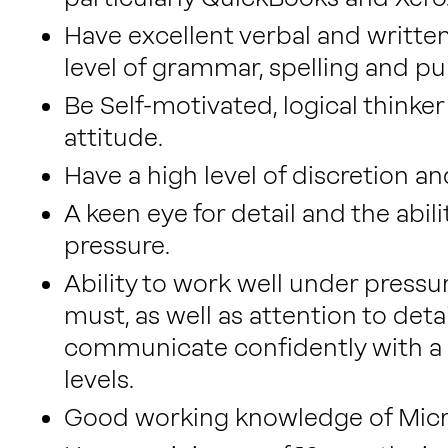
Have excellent verbal and written
level of grammar, spelling and pu
Be Self-motivated, logical thinker
attitude.
Have a high level of discretion an
A keen eye for detail and the abi
pressure.
Ability to work well under pressur
must, as well as attention to detai
communicate confidently with a w
levels.
Good working knowledge of Micro