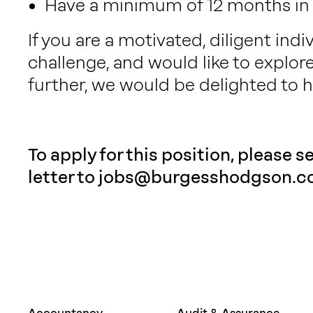
Have a minimum of 12 months in a
If you are a motivated, diligent indi
challenge, and would like to explor
further, we would be delighted to h
To apply for this position, please 
letter to
jobs@burgesshodgson.co