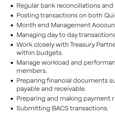
Regular bank reconciliations and 
Posting transactions on both Qu
Month end Management Accounts,
Managing day to day transactions
Work closely with Treasury Partn
within budgets.
Manage workload and performanc
members.
Preparing financial documents su
payable and receivable.
Preparing and making payment r
Submitting BACS transactions.