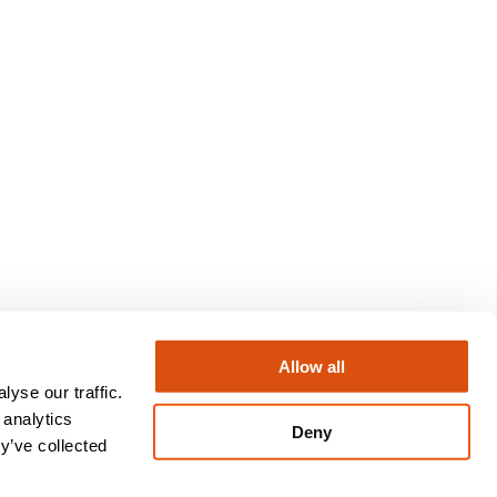
Allow all
yse our traffic.
Instagram
LinkedIn
X
Facebook
 analytics
Deny
y’ve collected
Privacy Policy
Terms & Conditions
Regulatory