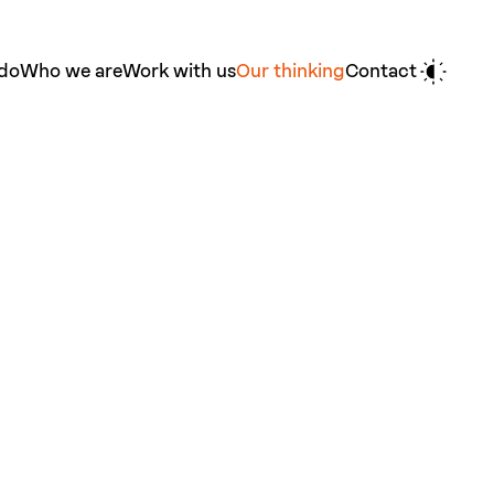
do
Who we are
Work with us
Our thinking
Contact