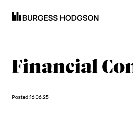
Financial Con
Posted:
16.06.25