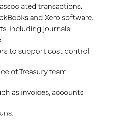
associated transactions.
ickBooks and Xero software.
 including journals.
.
ers to support cost control
e of Treasury team
ch as invoices, accounts
uns.