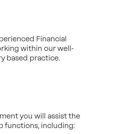
xperienced Financial
rking within our well-
y based practice.
ent you will assist the
p functions, including: