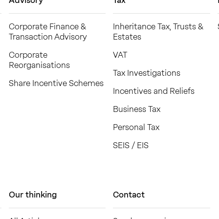
Advisory
Tax
Corporate Finance &
Inheritance Tax, Trusts &
Transaction Advisory
Estates
Corporate
VAT
Reorganisations
Tax Investigations
Share Incentive Schemes
Incentives and Reliefs
Business Tax
Personal Tax
SEIS / EIS
Our thinking
Contact