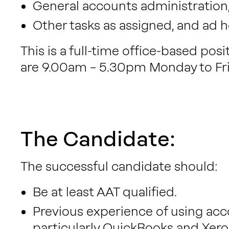
General accounts administration, 
Other tasks as assigned, and ad 
This is a full-time office-based pos
are 9.00am – 5.30pm Monday to Fri
The Candidate:
The successful candidate should:
Be at least AAT qualified.
Previous experience of using acc
particularly QuickBooks and Xero