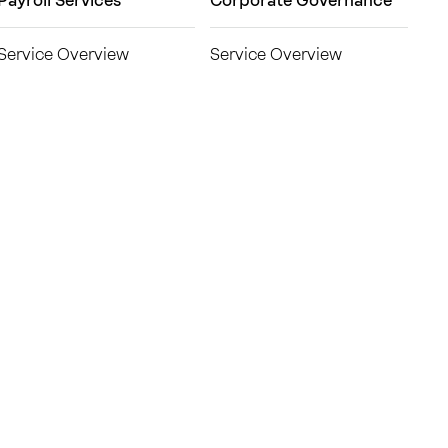
Payroll Services
Corporate Governance
Service Overview
Service Overview