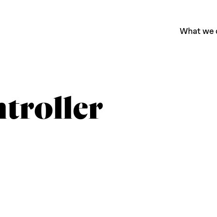
What we 
troller