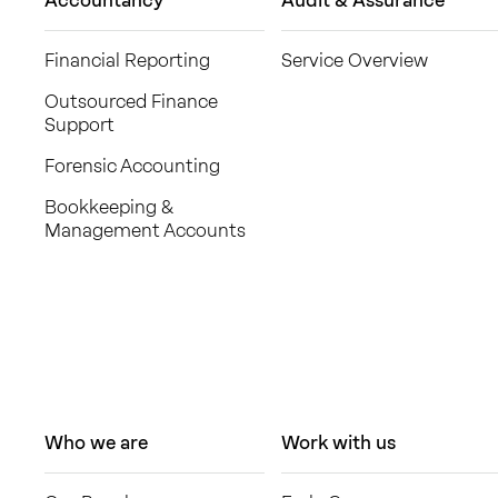
Accountancy
Audit & Assurance
Financial Reporting
Service Overview
Outsourced Finance
Support
Forensic Accounting
Bookkeeping &
Management Accounts
Who we are
Work with us