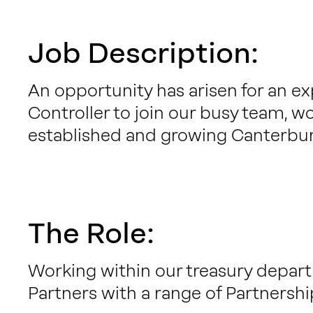
Job Description:
An opportunity has arisen for an e
Controller to join our busy team, wo
established and growing Canterbur
The Role:
Working within our treasury departm
Partners with a range of Partnershi