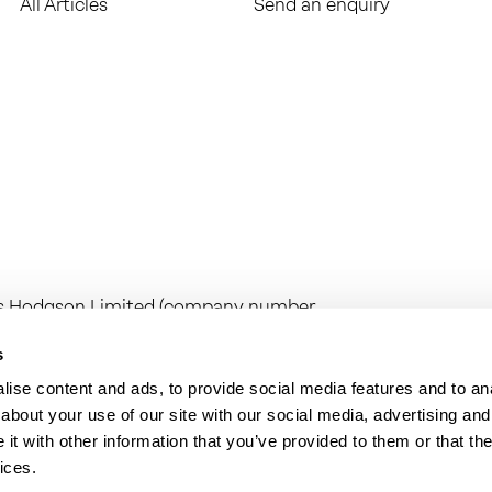
All Articles
Send an enquiry
ess Hodgson Limited (company number
any number 16267144) are limited
egistered office at Camburgh House, 27
s
n Limited is regulated by the Institute
ise content and ads, to provide social media features and to anal
range of investment business activities.
about your use of our site with our social media, advertising and
on audit work in the UK by the Institute
t with other information that you’ve provided to them or that the
ices.