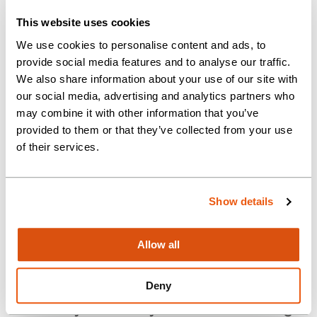
and change of accounting
This website uses cookies
reference date.
We use cookies to personalise content and ads, to
provide social media features and to analyse our traffic.
This is an ideal opportunity for
We also share information about your use of our site with
someone who wants to step up
our social media, advertising and analytics partners who
in responsibility, as you will be
may combine it with other information that you’ve
provided to them or that they’ve collected from your use
both supporting the Manager
of their services.
with the department’s workload
and affairs and supervising the
development of trainee
Show details
company secretaries.
Allow all
The standard hours for this
position are 9.00am – 5.30pm
Deny
Monday to Friday. We are offering