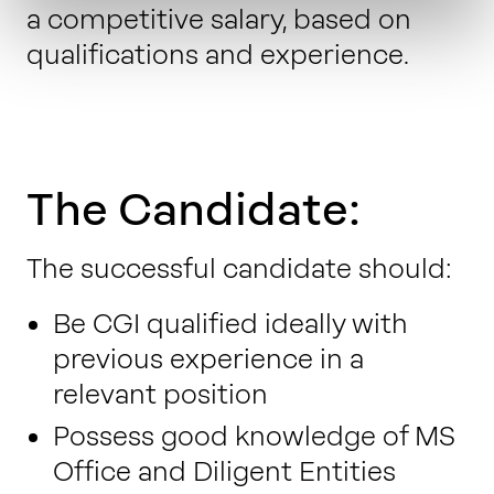
a competitive salary, based on
qualifications and experience.
The Candidate:
The successful candidate should:
Be CGI qualified ideally with
previous experience in a
relevant position
Possess good knowledge of MS
Office and Diligent Entities