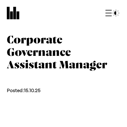
Corporate
Governance
Assistant Manager
What we do
Posted:
15.10.25
Who we are