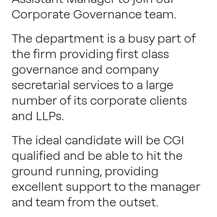
Corporate Governance team.
The department is a busy part of
the firm providing first class
governance and company
secretarial services to a large
number of its corporate clients
and LLPs.
The ideal candidate will be CGI
qualified and be able to hit the
ground running, providing
excellent support to the manager
and team from the outset.