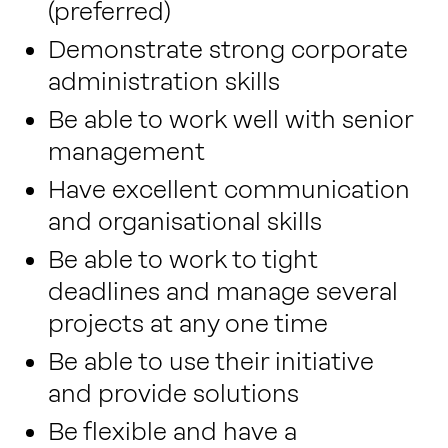
(preferred)
Demonstrate strong corporate
administration skills
Be able to work well with senior
management
Have excellent communication
and organisational skills
Be able to work to tight
deadlines and manage several
projects at any one time
Be able to use their initiative
and provide solutions
Be flexible and have a