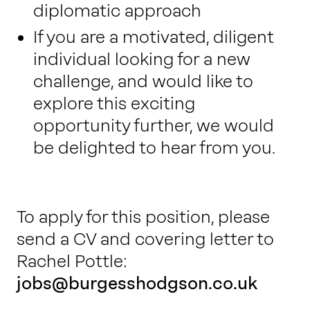
diplomatic approach
If you are a motivated, diligent
individual looking for a new
challenge, and would like to
explore this exciting
opportunity further, we would
be delighted to hear from you.
To apply for this position, please
send a CV and covering letter to
Rachel Pottle:
jobs@burgesshodgson.co.uk