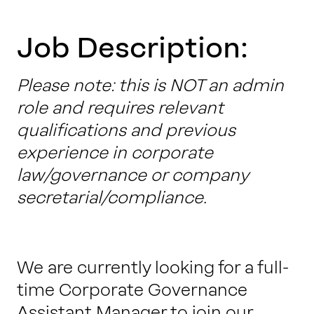
Work with us
Job Description:
Our thinking
Please note: this is NOT an admin
role and requires relevant
qualifications and previous
Contact
experience in corporate
law/governance or company
secretarial/compliance.
We are currently looking for a full-
time Corporate Governance
Assistant Manager to join our