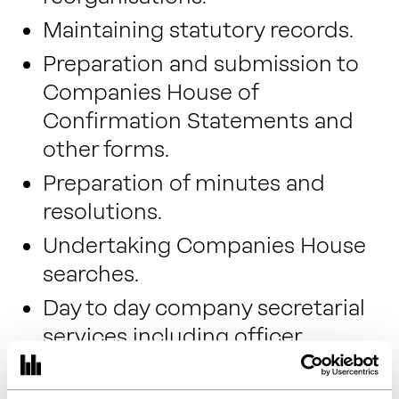
Maintaining statutory records.
Preparation and submission to
Companies House of
Confirmation Statements and
other forms.
Preparation of minutes and
resolutions.
Undertaking Companies House
searches.
Day to day company secretarial
services including officer
appointments, resignations,
changes of registered address