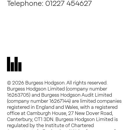
Telephone: 01227 454627
© 2026 Burgess Hodgson. All rights reserved.
Burgess Hodgson Limited (company number
16263705) and Burgess Hodgson Audit Limited
(company number 16267144) are limited companies
registered in England and Wales, with a registered
office at Camburgh House, 27 New Dover Road,
Canterbury, CT1 3DN. Burgess Hodgson Limited is
regulated by the Institute of Chartered