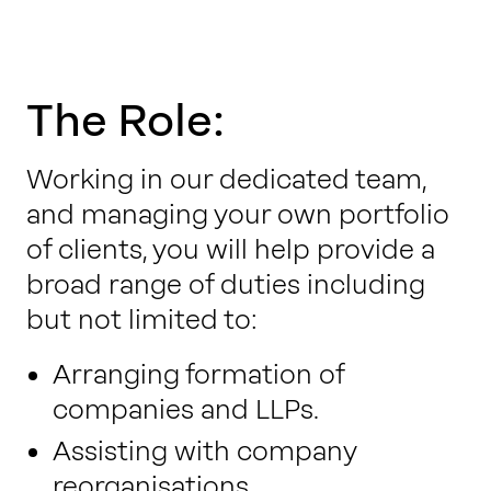
The Role:
Working in our dedicated team,
and managing your own portfolio
of clients, you will help provide a
broad range of duties including
but not limited to:
Arranging formation of
companies and LLPs.
Assisting with company
reorganisations.