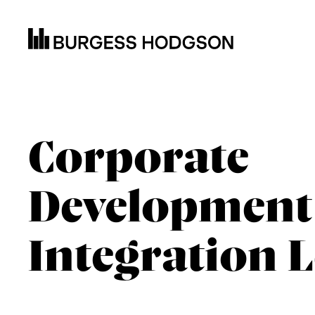
Corporate
Development
Integration 