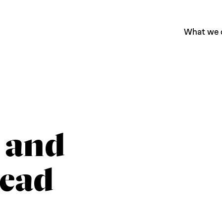
What we 
 and
Lead