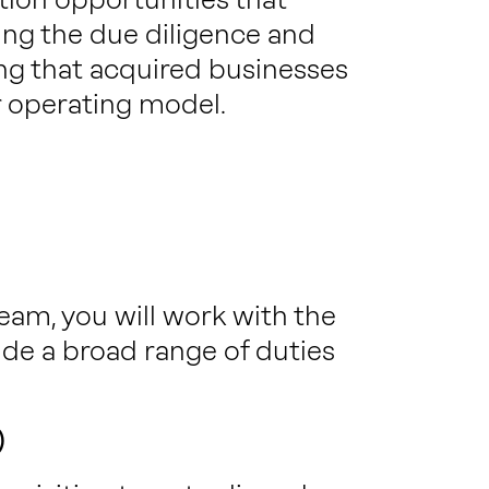
ing the due diligence and
ng that acquired businesses
r operating model.
am, you will work with the
ide a broad range of duties
)