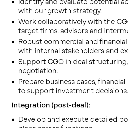
Identify and evaluate potential ac
with our growth strategy.
Work collaboratively with the CGO
target firms, advisors and interm
Robust commercial and financial 
with internal stakeholders and ex
Support CGO in deal structuring,
negotiation.
Prepare business cases, financia
to support investment decisions
Integration (post-deal):
Develop and execute detailed po