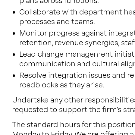
plans across functions.
Collaborate with department hea
processes and teams.
Monitor progress against integrati
retention, revenue synergies, staff
Lead change management initiati
communication and cultural ali
Resolve integration issues and r
roadblocks as they arise.
Undertake any other responsibilitie
requested to support the firm’s str
The standard hours for this positi
Monday to Friday. We are offering a