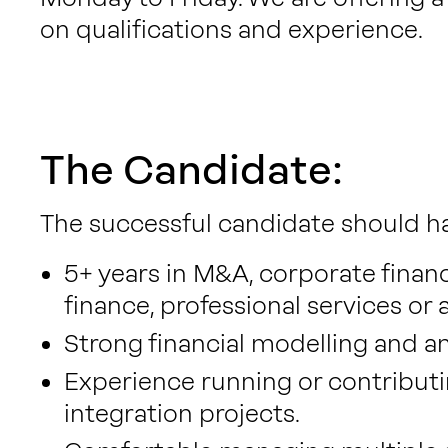
on qualifications and experience.
The Candidate:
The successful candidate should h
5+ years in M&A, corporate finance
finance, professional services or
Strong financial modelling and anal
Experience running or contribut
integration projects.