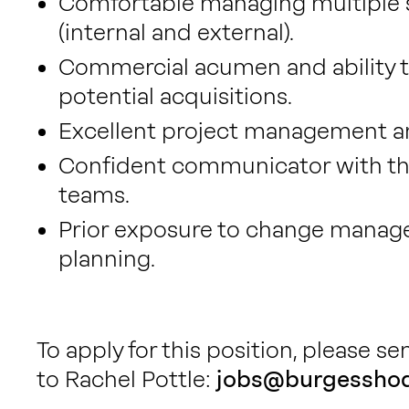
Comfortable managing multiple st
(internal and external).
Commercial acumen and ability to 
potential acquisitions.
Excellent project management and
Confident communicator with the 
teams.
Prior exposure to change manag
planning.
To apply for this position, please s
to Rachel Pottle:
jobs@burgesshod