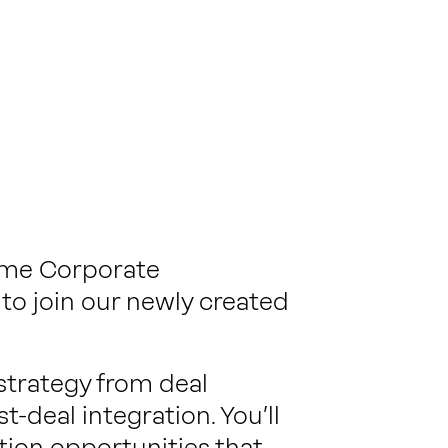
-time Corporate
to join our newly created
strategy from deal
-deal integration. You’ll
ition opportunities that