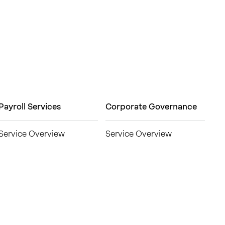
Payroll Services
Corporate Governance
Service Overview
Service Overview