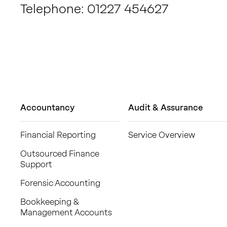
Telephone: 01227 454627
Accountancy
Audit & Assurance
Financial Reporting
Service Overview
Outsourced Finance
Support
Forensic Accounting
Bookkeeping &
Management Accounts