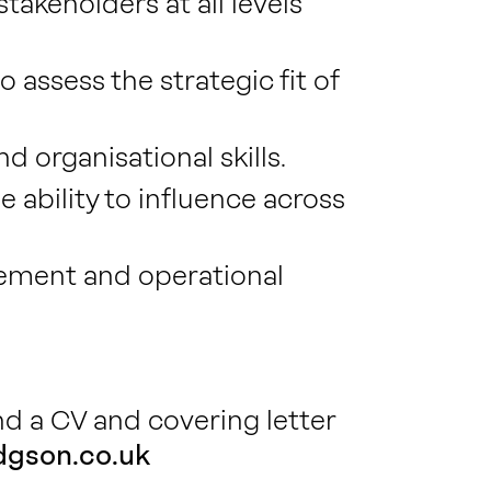
akeholders at all levels
assess the strategic fit of
 organisational skills.
ability to influence across
ement and operational
end a CV and covering letter
gson.co.uk