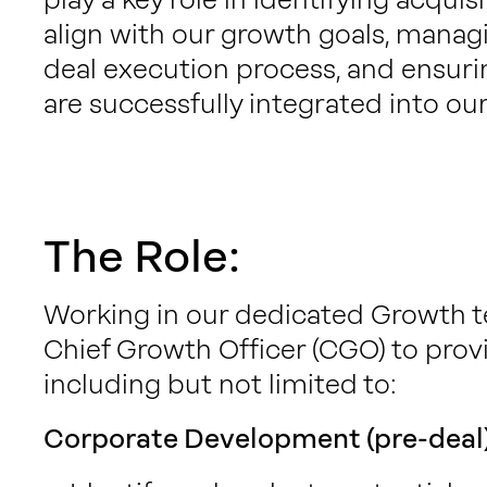
align with our growth goals, manag
deal execution process, and ensuri
are successfully integrated into ou
The Role:
Working in our dedicated Growth te
Chief Growth Officer (CGO) to prov
including but not limited to:
Corporate Development (pre-deal