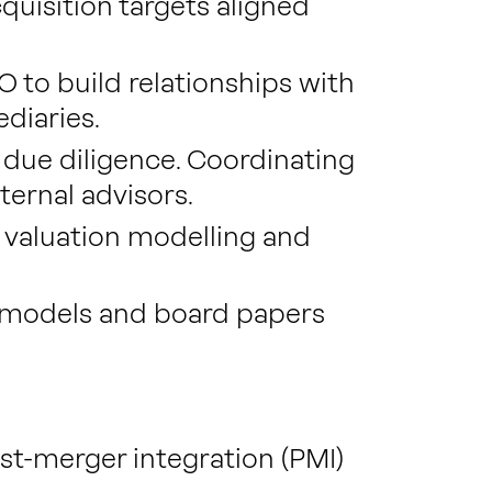
quisition targets aligned
 to build relationships with
ediaries.
due diligence. Coordinating
ternal advisors.
 valuation modelling and
l models and board papers
.
st-merger integration (PMI)