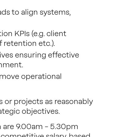
ds to align systems,
on KPIs (e.g. client
 retention etc.).
ves ensuring effective
gnment.
emove operational
s or projects as reasonably
ategic objectives.
on are 9.00am – 5.30pm
 competitive salary, based