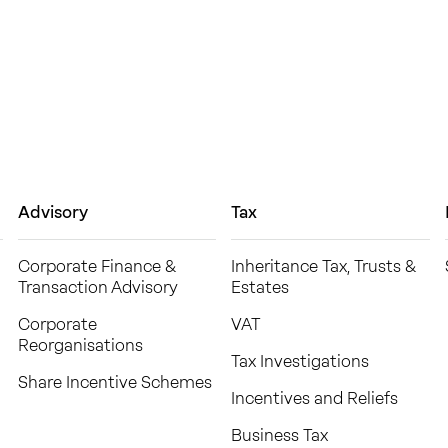
Advisory
Tax
Corporate Finance &
Inheritance Tax, Trusts &
Transaction Advisory
Estates
Corporate
VAT
Reorganisations
Tax Investigations
Share Incentive Schemes
Incentives and Reliefs
Business Tax