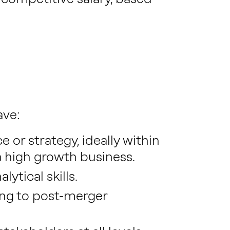
ave:
 or strategy, ideally within
 a high growth business.
ytical skills.
ing to post-merger