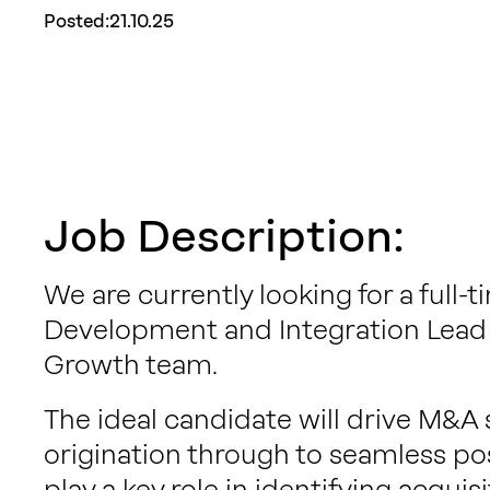
Posted:
21.10.25
Job Description:
We are currently looking for a full
Development and Integration Lead 
Growth team.
The ideal candidate will drive M&A 
origination through to seamless post
play a key role in identifying acquis