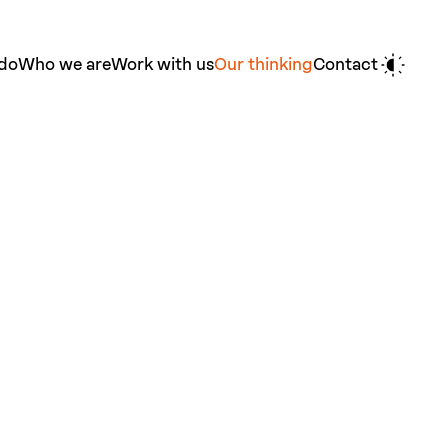
do
Who we are
Work with us
Our thinking
Contact