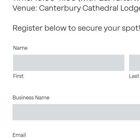
Venue: Canterbury Cathedral Lodg
Register below to secure your spot
Name
First
Last
Business Name
Email