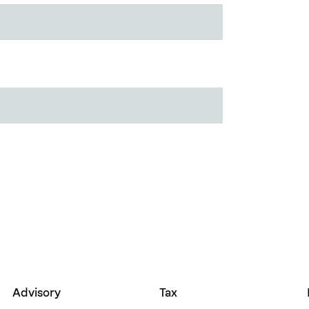
Advisory
Tax