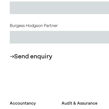
Burgess Hodgson Partner
Send enquiry
Accountancy
Audit & Assurance