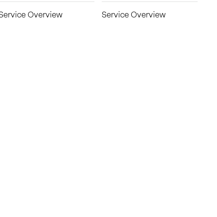
Service Overview
Service Overview