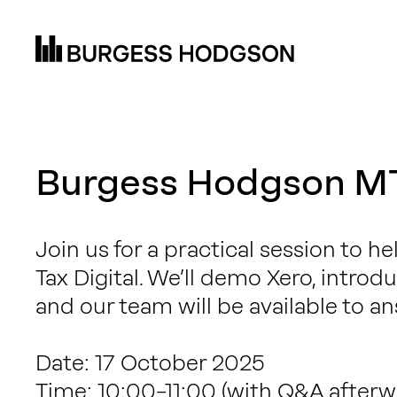
Burgess Hodgson M
Join us for a practical session to h
Tax Digital. We’ll demo Xero, intro
and our team will be available to an
Date: 17 October 2025
Time: 10:00–11:00 (with Q&A afterw