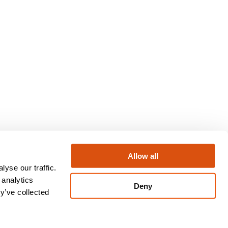
Allow all
yse our traffic.
Instagram
LinkedIn
X
Facebook
 analytics
Deny
y’ve collected
Privacy Policy
Terms & Conditions
Regulatory