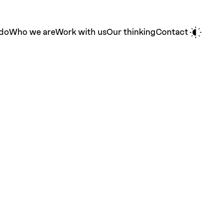
do
Who we are
Work with us
Our thinking
Contact