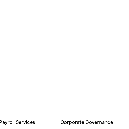
Payroll Services
Corporate Governance