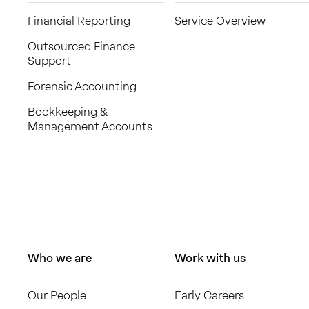
Financial Reporting
Service Overview
Outsourced Finance
Support
Forensic Accounting
Bookkeeping &
Management Accounts
Who we are
Work with us
Our People
Early Careers