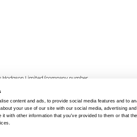
ess Hodgson Limited (company number
any number 16267144) are limited
egistered office at Camburgh House, 27
s
n Limited is regulated by the Institute
ise content and ads, to provide social media features and to anal
range of investment business activities.
about your use of our site with our social media, advertising and
on audit work in the UK by the Institute
t with other information that you’ve provided to them or that the
ices.