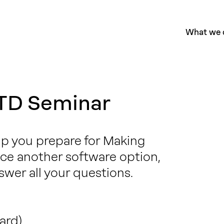
What we 
TD Seminar
elp you prepare for Making
duce another software option,
swer all your questions.
ard)