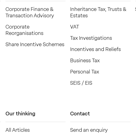
Corporate Finance &
Inheritance Tax, Trusts &
Transaction Advisory
Estates
Corporate
VAT
Reorganisations
Tax Investigations
Share Incentive Schemes
Incentives and Reliefs
Business Tax
Personal Tax
SEIS / EIS
Our thinking
Contact
All Articles
Send an enquiry