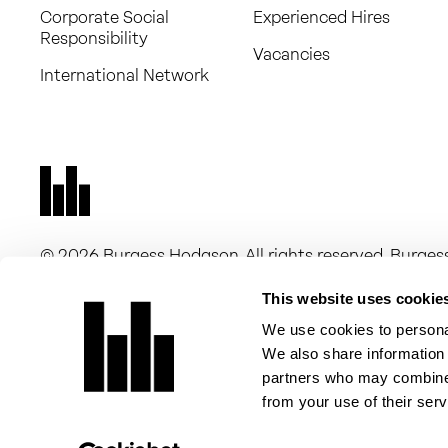
Corporate Social
Experienced Hires
Responsibility
Vacancies
International Network
© 2026 Burgess Hodgson. All rights reserved. Burg
16263705) and Burgess Hodgson Audit Limited (comp
companies registered in England and Wales, with a r
This website uses cookie
New Dover Road, Canterbury, CT1 3DN. Burgess Hodgso
We use cookies to personal
of Chartered Accountants in England and Wales for a 
We also share information 
Burgess Hodgson Audit Limited is registered to carry 
partners who may combine i
of Chartered Accountants in England and Wales.
from your use of their serv