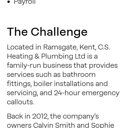
Payroll
The Challenge
Located in Ramsgate, Kent, C.S.
Heating & Plumbing Ltd is a
family-run business that provides
services such as bathroom
fittings, boiler installations and
servicing, and 24-hour emergency
callouts.
Back in 2012, the company’s
owners Calvin Smith and Sophie