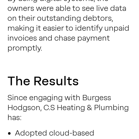
owners were able to see live data
on their outstanding debtors,
making it easier to identify unpaid
invoices and chase payment
promptly.
The Results
Since engaging with Burgess
Hodgson, C.S Heating & Plumbing
has:
Adopted cloud-based