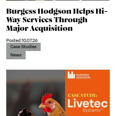
Burgess Hodgson Helps Hi-
Way Services Through
Major Acquisition
Posted:
10.07.26
Case Studies
News