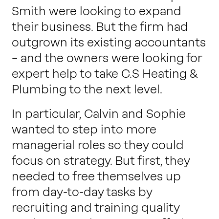
Smith were looking to expand
their business. But the firm had
outgrown its existing accountants
– and the owners were looking for
expert help to take C.S Heating &
Plumbing to the next level.
In particular, Calvin and Sophie
wanted to step into more
managerial roles so they could
focus on strategy. But first, they
needed to free themselves up
from day-to-day tasks by
recruiting and training quality