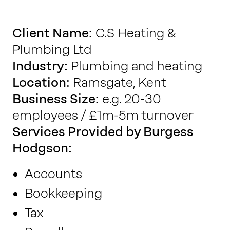
Work with us
Client Name:
C.S Heating &
Plumbing Ltd
Our thinking
Industry:
Plumbing and heating
Location:
Ramsgate, Kent
Contact
Business Size:
e.g. 20-30
employees / £1m-5m turnover
Services Provided by Burgess
Hodgson:
Accounts
Bookkeeping
Tax