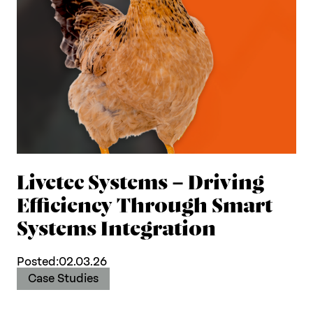
Livetec Systems – Driving
Efficiency Through Smart
Systems Integration
Posted:
02.03.26
Case Studies