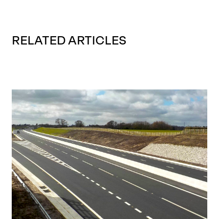
RELATED ARTICLES