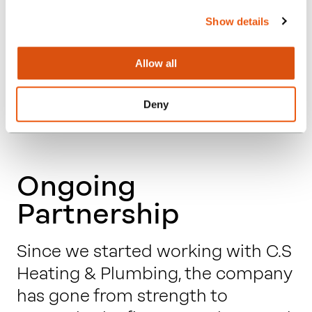
an understandable answer. We are
Show details
now much more confident in
ourselves and our business.”
Allow all
– Calvin Smith, Owner, C.S Heating
Deny
& Plumbing Ltd
Ongoing
Partnership
Since we started working with C.S
Heating & Plumbing, the company
has gone from strength to