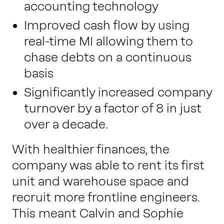
accounting technology
Improved cash flow by using
real-time MI allowing them to
chase debts on a continuous
basis
Significantly increased company
turnover by a factor of 8 in just
over a decade.
With healthier finances, the
company was able to rent its first
unit and warehouse space and
recruit more frontline engineers.
This meant Calvin and Sophie