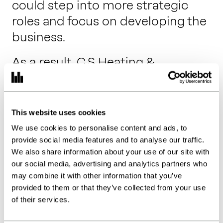
could step into more strategic
roles and focus on developing the
business.
As a result, C.S Heating &
Plumbing has evolved into a
highly successful local heating
and plumbing company, with
This website uses cookies
commercial and residential clients
We use cookies to personalise content and ads, to
all over Kent.
provide social media features and to analyse our traffic.
We also share information about your use of our site with
“It has been a breath of fresh air to
our social media, advertising and analytics partners who
may combine it with other information that you’ve
have so much feedback from you
provided to them or that they’ve collected from your use
and not to be afraid to ask
of their services.
questions, knowing we will have