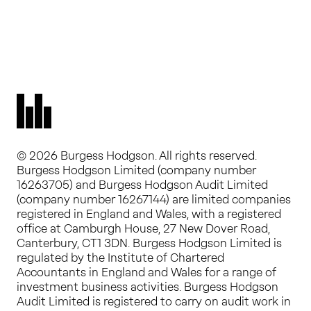
© 2026 Burgess Hodgson. All rights reserved.
Burgess Hodgson Limited (company number
16263705) and Burgess Hodgson Audit Limited
(company number 16267144) are limited companies
registered in England and Wales, with a registered
office at Camburgh House, 27 New Dover Road,
Canterbury, CT1 3DN. Burgess Hodgson Limited is
regulated by the Institute of Chartered
Accountants in England and Wales for a range of
investment business activities. Burgess Hodgson
Audit Limited is registered to carry on audit work in