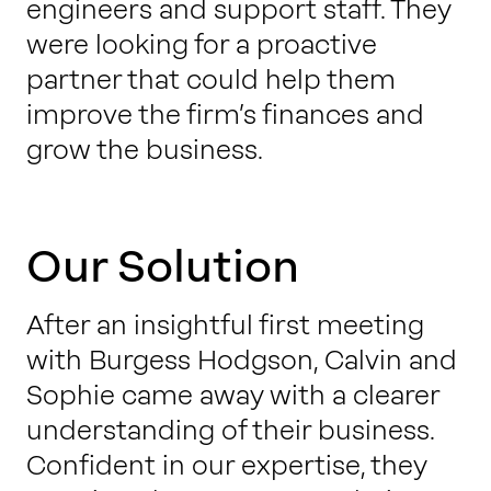
engineers and support staff. They
were looking for a proactive
partner that could help them
improve the firm’s finances and
grow the business.
Our Solution
After an insightful first meeting
with Burgess Hodgson, Calvin and
Sophie came away with a clearer
understanding of their business.
Confident in our expertise, they