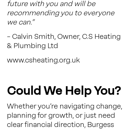
future with you and will be
recommending you to everyone
we can.”
– Calvin Smith, Owner, C.S Heating
& Plumbing Ltd
www.csheating.org.uk
Could We Help You?
Whether you’re navigating change,
planning for growth, or just need
clear financial direction, Burgess