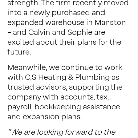
strength. The firm recently moved
into a newly purchased and
expanded warehouse in Manston
– and Calvin and Sophie are
excited about their plans for the
future.
Meanwhile, we continue to work
with C.S Heating & Plumbing as
trusted advisors, supporting the
company with accounts, tax,
payroll, bookkeeping assistance
and expansion plans.
“We are looking forward to the