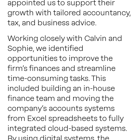
appointed us to support their
growth with tailored accountancy,
tax, and business advice.
Working closely with Calvin and
Sophie, we identified
opportunities to improve the
firm’s finances and streamline
time-consuming tasks. This
included building an in-house
finance team and moving the
company’s accounts systems
from Excel spreadsheets to fully
integrated cloud-based systems.
By using digital systems, the