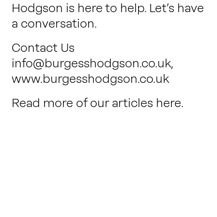
Hodgson is here to help. Let’s have
a conversation.
Contact Us
info@burgesshodgson.co.uk
,
www.burgesshodgson.co.uk
Read more of our articles here.