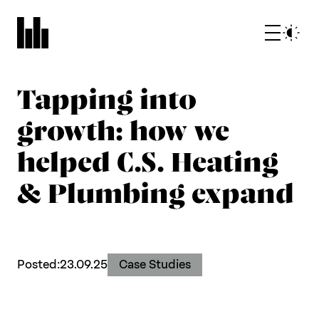
Tapping into
growth: how we
helped C.S. Heating
& Plumbing expand
What we do
Who we are
Posted:
23.09.25
Case Studies