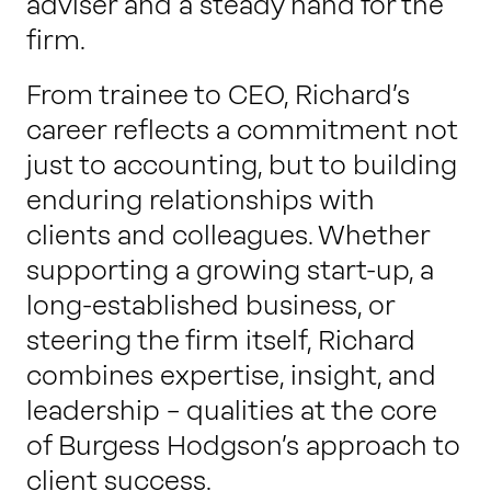
adviser and a steady hand for the
firm.
From trainee to CEO, Richard’s
career reflects a commitment not
just to accounting, but to building
enduring relationships with
clients and colleagues. Whether
supporting a growing start-up, a
long-established business, or
steering the firm itself, Richard
combines expertise, insight, and
leadership – qualities at the core
of Burgess Hodgson’s approach to
client success.