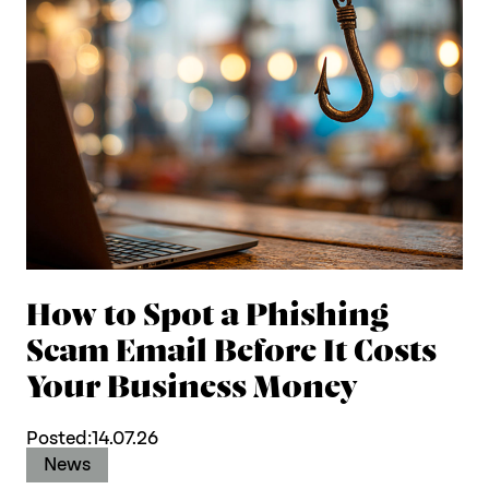
How to Spot a Phishing
Scam Email Before It Costs
Your Business Money
Posted:
14.07.26
News