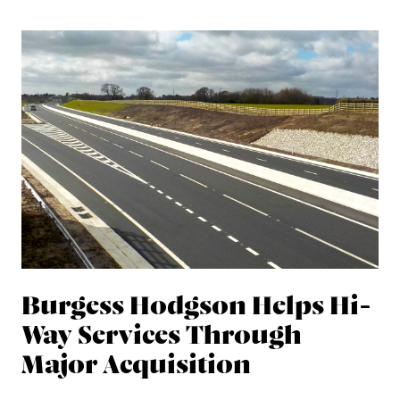
Burgess Hodgson Helps Hi-
Way Services Through
Major Acquisition