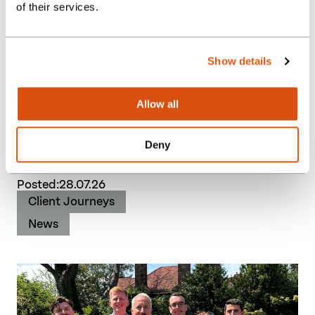
of their services.
Show details
Burgess Hodgson acquires
Allow all
Spain Brothers as regional
growth strategy accelerates
Deny
Posted:
28.07.26
Client Journeys
News