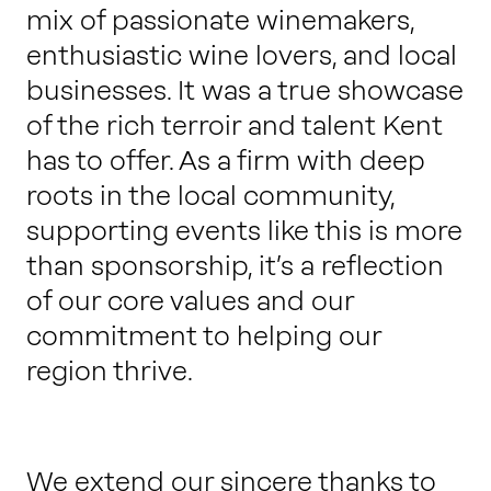
mix of passionate winemakers,
enthusiastic wine lovers, and local
businesses. It was a true showcase
of the rich terroir and talent Kent
has to offer. As a firm with deep
roots in the local community,
supporting events like this is more
than sponsorship, it’s a reflection
of our core values and our
commitment to helping our
region thrive.
We extend our sincere thanks to