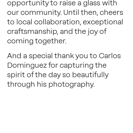
opportunity to raise a glass with
our community. Until then, cheers
to local collaboration, exceptional
craftsmanship, and the joy of
coming together.
And a special thank you to Carlos
Dominguez for capturing the
spirit of the day so beautifully
through his photography.