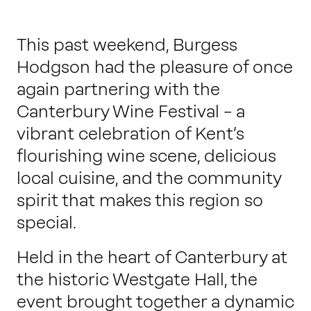
Work with us
This past weekend, Burgess
Hodgson had the pleasure of once
Our thinking
again partnering with the
Canterbury Wine Festival – a
Contact
vibrant celebration of Kent’s
flourishing wine scene, delicious
local cuisine, and the community
spirit that makes this region so
special.
Held in the heart of Canterbury at
the historic Westgate Hall, the
event brought together a dynamic