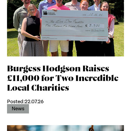
Burgess Hodgson Raises
£11,000 for Two Incredible
Local Charities
Posted:
22.07.26
News