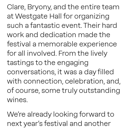
Clare, Bryony, and the entire team
at Westgate Hall for organizing
such a fantastic event. Their hard
work and dedication made the
festival a memorable experience
for all involved. From the lively
tastings to the engaging
conversations, it was a day filled
with connection, celebration, and,
of course, some truly outstanding
wines.
We’re already looking forward to
next year’s festival and another