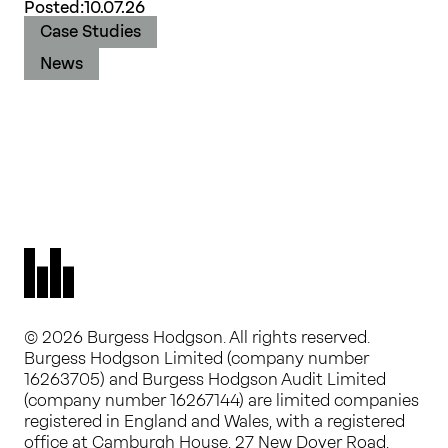
Posted:
10.07.26
Case Studies
News
© 2026 Burgess Hodgson. All rights reserved.
Burgess Hodgson Limited (company number
16263705) and Burgess Hodgson Audit Limited
(company number 16267144) are limited companies
registered in England and Wales, with a registered
office at Camburgh House, 27 New Dover Road,