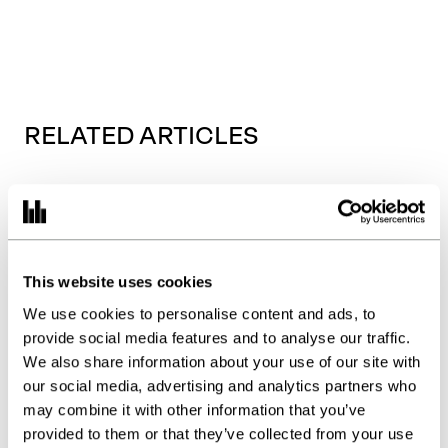
RELATED ARTICLES
This website uses cookies
We use cookies to personalise content and ads, to
provide social media features and to analyse our traffic.
We also share information about your use of our site with
our social media, advertising and analytics partners who
may combine it with other information that you’ve
provided to them or that they’ve collected from your use