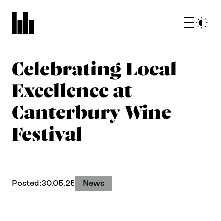
Celebrating Local
Excellence at
Canterbury Wine
Festival
What we do
Who we are
Posted:
30.05.25
News