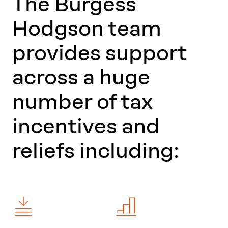
The Burgess
Hodgson team
provides support
across a huge
number of tax
incentives and
reliefs including: