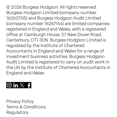
© 2026 Burgess Hodgson. All rights reserved.
Burgess Hodgson Limited (company number
16263705) and Burgess Hodgson Audit Limited
(company number 16267144) are limited companies
registered in England and Wales, with a registered
office at Camburgh House, 27 New Dover Road,
Canterbury, CT1 3DN. Burgess Hodgson Limited is
regulated by the Institute of Chartered
Accountants in England and Wales for a range of
investment business activities. Burgess Hodgson
Audit Limited is registered to carry on audit work in
the UK by the Institute of Chartered Accountants in
England and Wales.
Instagram
LinkedIn
X
Facebook
Privacy Policy
Terms & Conditions
Regulatory