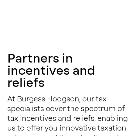
Partners in
incentives and
reliefs
At Burgess Hodgson, our tax
specialists cover the spectrum of
tax incentives and reliefs, enabling
us to offer you innovative taxation