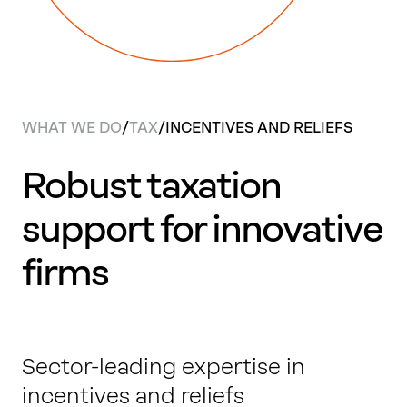
Work with us
Our thinking
WHAT WE DO
/
TAX
/
INCENTIVES AND RELIEFS
Contact
Robust taxation
support for innovative
firms
Sector-leading expertise in
incentives and reliefs