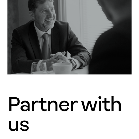
Partner with
us