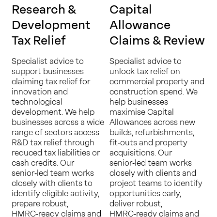
Research &
Capital
Development
Allowance
Tax Relief
Claims & Review
Specialist advice to
Specialist advice to
support businesses
unlock tax relief on
claiming tax relief for
commercial property and
innovation and
construction spend. We
technological
help businesses
development. We help
maximise Capital
businesses across a wide
Allowances across new
range of sectors access
builds, refurbishments,
R&D tax relief through
fit‑outs and property
reduced tax liabilities or
acquisitions. Our
cash credits. Our
senior‑led team works
senior‑led team works
closely with clients and
closely with clients to
project teams to identify
identify eligible activity,
opportunities early,
prepare robust,
deliver robust,
HMRC‑ready claims and
HMRC‑ready claims and