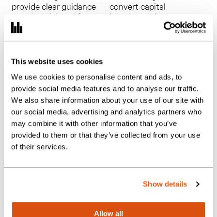
provide clear guidance
convert capital
on value, risk and future
investment into
claims in a changing R&D
meaningful cash‑flow
regime.
and tax savings.
This website uses cookies
We use cookies to personalise content and ads, to
provide social media features and to analyse our traffic.
We also share information about your use of our site with
our social media, advertising and analytics partners who
may combine it with other information that you’ve
Creative
Video Game Tax
provided to them or that they’ve collected from your use
industry tax
Relief
of their services.
relief
submissions
submissions
Show details
across film,
theatre and
Allow all