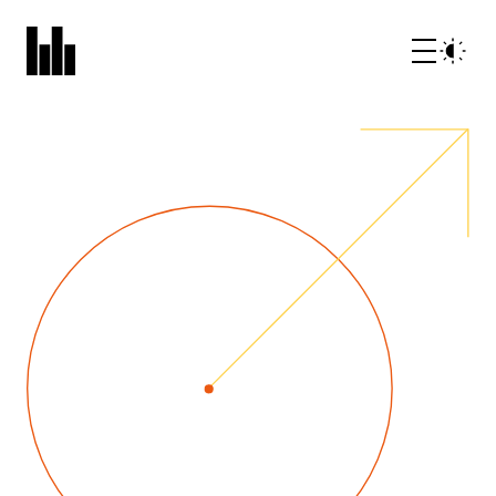
What we do
Who we are