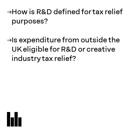
How is R&D defined for tax relief
purposes?
Is expenditure from outside the
UK eligible for R&D or creative
industry tax relief?