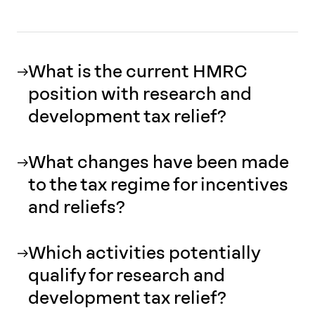
What is the current HMRC
position with research and
development tax relief?
What changes have been made
to the tax regime for incentives
and reliefs?
Which activities potentially
qualify for research and
development tax relief?