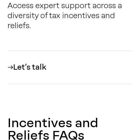
Access expert support across a
diversity of
tax incentives and
reliefs
.
Let’s talk
Incentives and
Reliefs FAQs