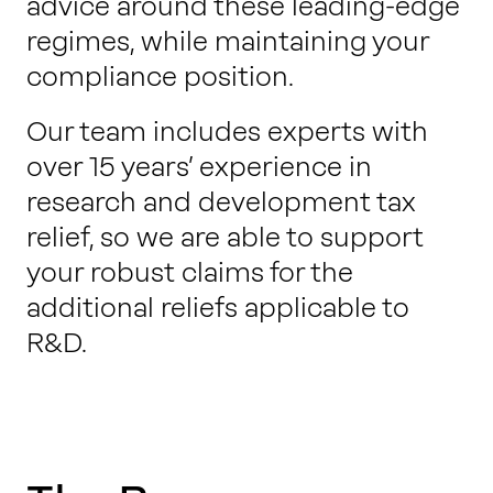
advice around these leading-edge
regimes, while maintaining your
compliance position.
Our team includes experts with
over 15 years’ experience in
research and development tax
relief, so we are able to support
your robust claims for the
additional reliefs applicable to
R&D.