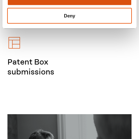
other sectors
Deny
Patent Box
submissions