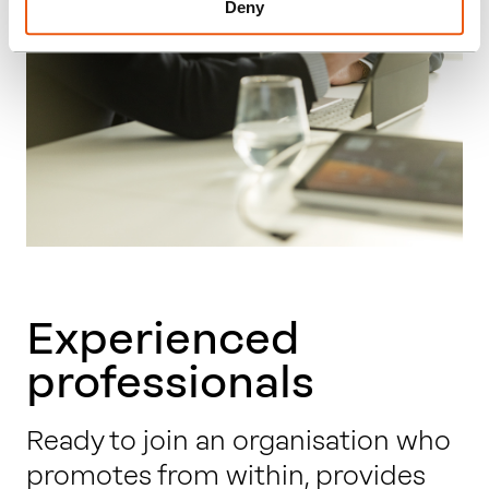
Deny
Experienced
professionals
Ready to join an organisation who
promotes from within, provides