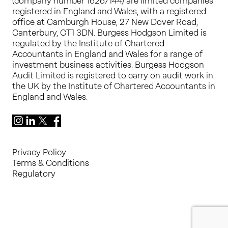
(company number 16267144) are limited companies
registered in England and Wales, with a registered
office at Camburgh House, 27 New Dover Road,
Canterbury, CT1 3DN. Burgess Hodgson Limited is
regulated by the Institute of Chartered
Accountants in England and Wales for a range of
investment business activities. Burgess Hodgson
Audit Limited is registered to carry on audit work in
the UK by the Institute of Chartered Accountants in
England and Wales.
Instagram
LinkedIn
X
Facebook
Privacy Policy
Terms & Conditions
Regulatory