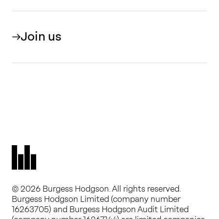
Join us
© 2026 Burgess Hodgson. All rights reserved.
Burgess Hodgson Limited (company number
16263705) and Burgess Hodgson Audit Limited