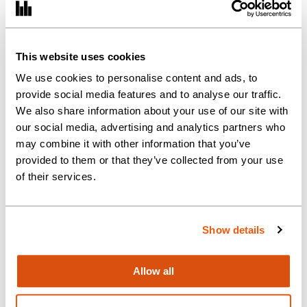
(Graduate)
This website uses cookies
Training Process (ATT – CTA)
We use cookies to personalise content and ads, to
provide social media features and to analyse our traffic.
We also share information about your use of our site with
our social media, advertising and analytics partners who
may combine it with other information that you’ve
provided to them or that they’ve collected from your use
of their services.
Show details
Allow all