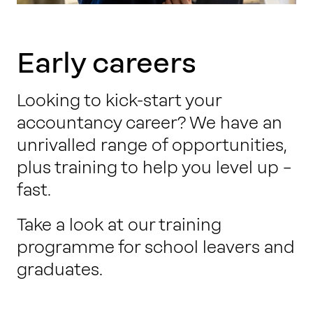
Early careers
Looking to kick-start your
accountancy career? We have an
unrivalled range of opportunities,
plus training to help you level up –
fast.
Take a look at our training
programme for school leavers and
graduates.