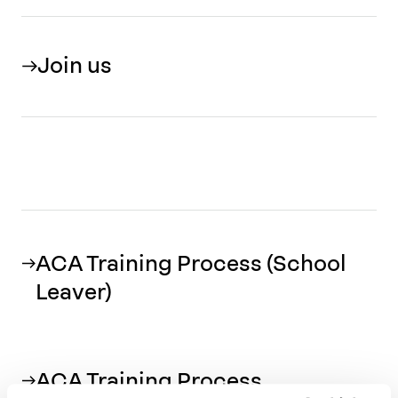
Join us
ACA Training Process (School
Leaver)
ACA Training Process