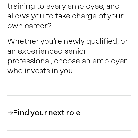
training to every employee, and
allows you to take charge of your
own career?
Whether you’re newly qualified, or
an experienced senior
professional, choose an employer
who invests in you.
Find your next role