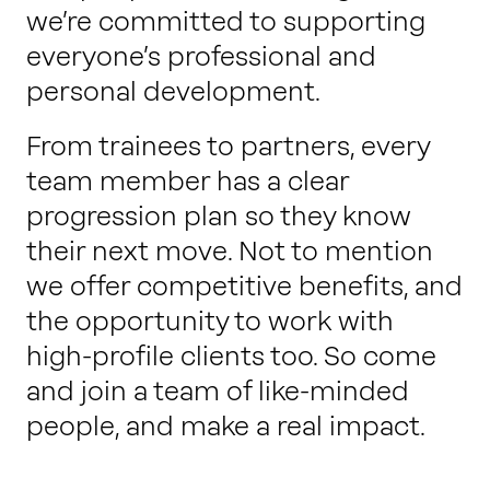
we’re committed to supporting
everyone’s professional and
personal development.
From trainees to partners, every
team member has a clear
progression plan so they know
their next move. Not to mention
we offer competitive benefits, and
the opportunity to work with
high-profile clients too. So come
and join a team of like-minded
people, and make a real impact.