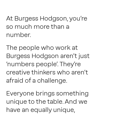
Work with us
At Burgess Hodgson, you’re
Our thinking
so much more than a
number.
The people who work at
Contact
Burgess Hodgson aren’t just
‘numbers people’. They’re
creative thinkers who aren’t
afraid of a challenge.
Everyone brings something
unique to the table. And we
have an equally unique,