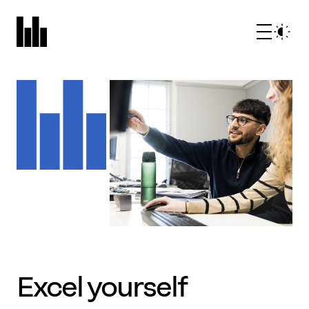
What we do
Who we are
Excel yourself