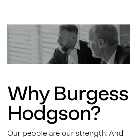
Why Burgess
Hodgson?
Our people are our strength. And