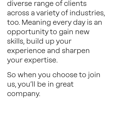
diverse range of clients
across a variety of industries,
too. Meaning every day is an
opportunity to gain new
skills, build up your
experience and sharpen
your expertise.
So when you choose to join
us, you’ll be in great
company.