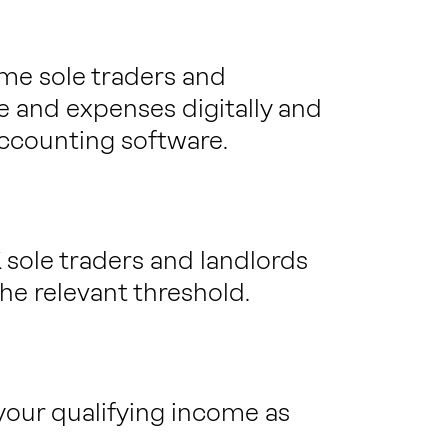
me sole traders and
e and expenses digitally and
ccounting software.
 sole traders and landlords
he relevant threshold.
your qualifying income as