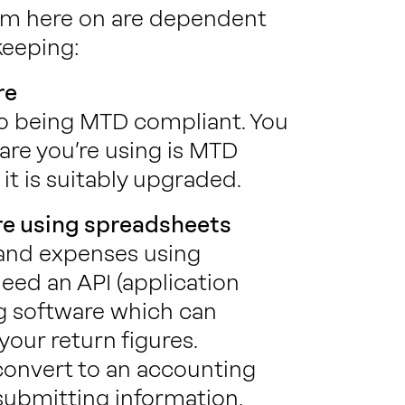
rom here on are dependent
keeping:
re
to being MTD compliant. You
are you’re using is MTD
it is suitably upgraded.
re using spreadsheets
 and expenses using
eed an API (application
g software which can
our return figures.
 convert to an accounting
submitting information,