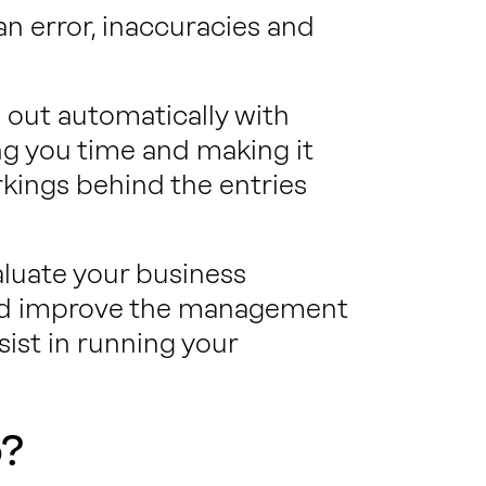
an error, inaccuracies and
ed out automatically with
ng you time and making it
rkings behind the entries
aluate your business
and improve the management
sist in running your
o?