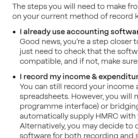
The steps you will need to make f
on your current method of record 
I already use accounting softwa
Good news, you’re a step closer 
just need to check that the softw
compatible, and if not, make sure 
I record my income & expenditu
You can still record your income
spreadsheets. However, you will n
programme interface) or bridgin
automatically supply HMRC with y
Alternatively, you may decide to
software for both recording and 