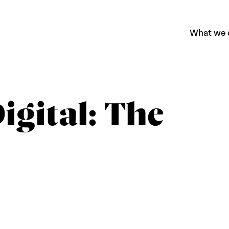
What we 
igital: The