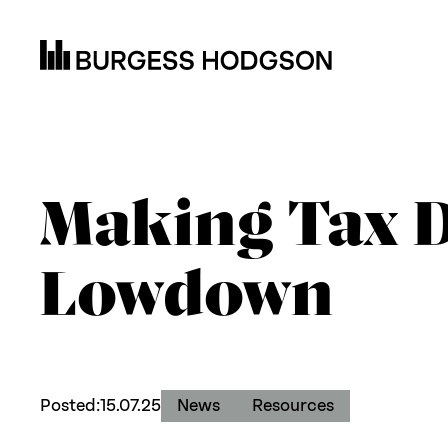
Making Tax D
Lowdown
Posted:
15.07.25
News
Resources