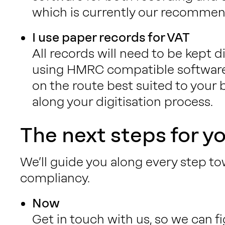
which is currently our recommen
I use paper records for VAT
All records will need to be kept di
using HMRC compatible software
on the route best suited to your
along your digitisation process.
The next steps for y
We’ll guide you along every step to
compliancy.
Now
Get in touch with us, so we can f