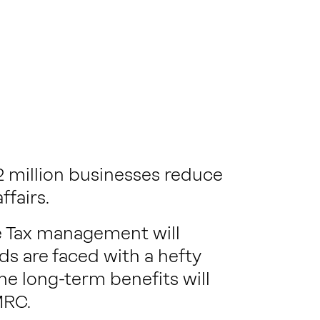
 million businesses reduce
ffairs.
e Tax management will
s are faced with a hefty
he long-term benefits will
MRC.