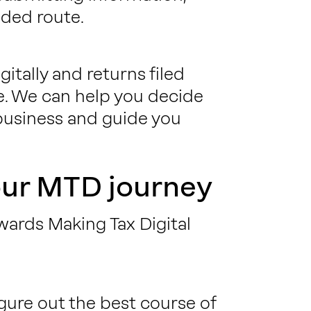
ded route.
gitally and returns filed
. We can help you decide
 business and guide you
our MTD journey
wards Making Tax Digital
igure out the best course of