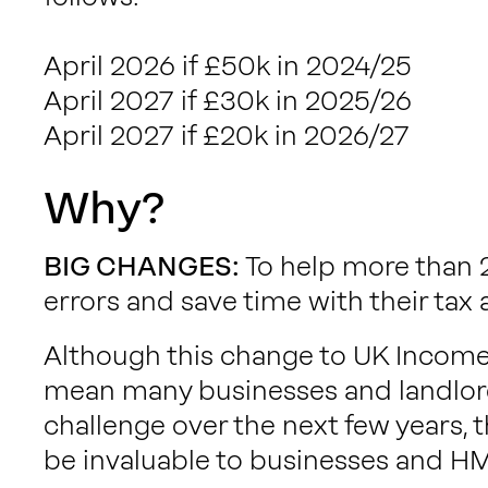
April 2026 if £50k in 2024/25
April 2027 if £30k in 2025/26
April 2027 if £20k in 2026/27
Why?
BIG CHANGES:
To help more than 2
errors and save time with their tax a
Although this change to UK Incom
mean many businesses and landlord
challenge over the next few years, t
be invaluable to businesses and H