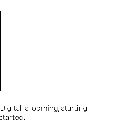
igital is looming, starting
started.