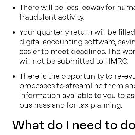
There will be less leeway for hum
fraudulent activity.
Your quarterly return will be fill
digital accounting software, savi
easier to meet deadlines. The wo
will not be submitted to HMRC.
There is the opportunity to re-ev
processes to streamline them 
information available to you to as
business and for tax planning.
What do I need to d