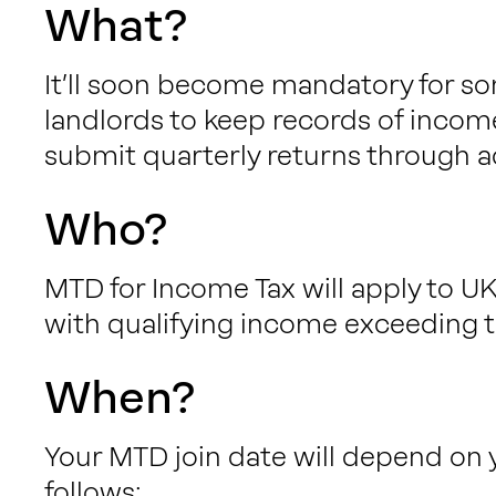
What?
It’ll soon become mandatory for so
landlords to keep records of incom
submit quarterly returns through a
Who?
MTD for Income Tax will apply to UK
with qualifying income exceeding t
When?
Your MTD join date will depend on 
follows: