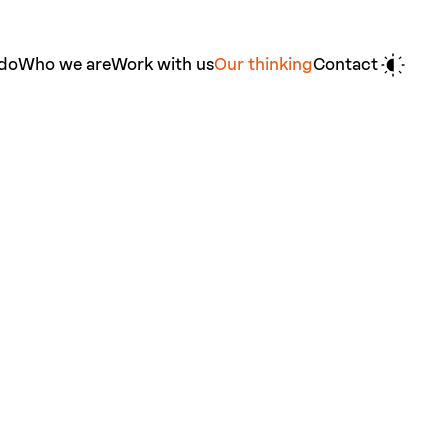
do
Who we are
Work with us
Our thinking
Contact