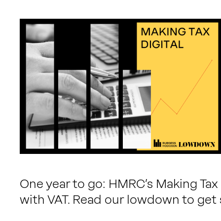
One year to go: HMRC’s Making Tax D
with VAT. Read our lowdown to get 