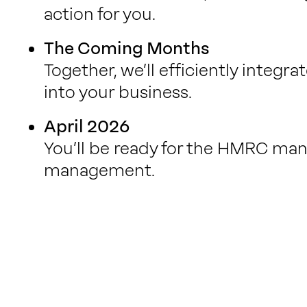
action for you.
The Coming Months
Together, we’ll efficiently integ
into your business.
April 2026
You’ll be ready for the HMRC mand
management.