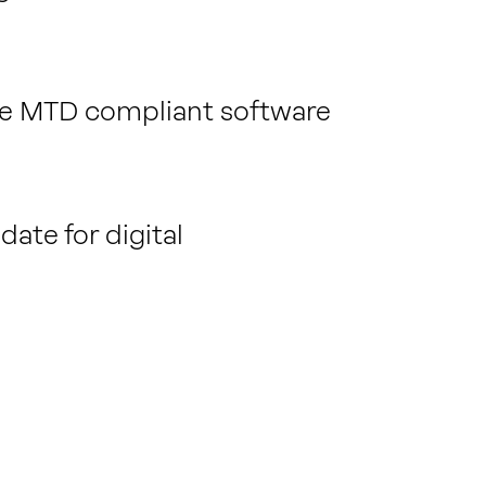
rate MTD compliant software
ate for digital